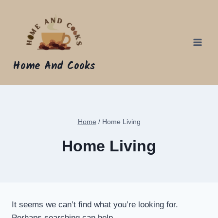
Skip
to
content
Home And Cooks
Home
/
Home Living
Home Living
It seems we can’t find what you’re looking for.
Perhaps searching can help.