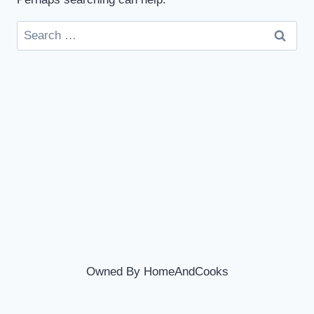
Search
for:
Owned By HomeAndCooks