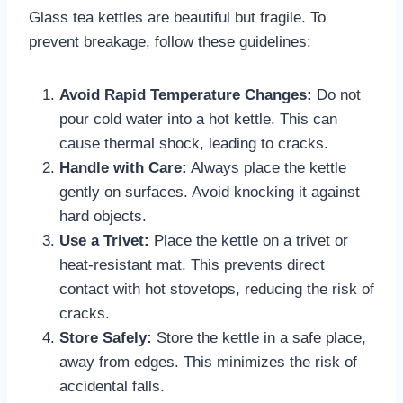
Glass tea kettles are beautiful but fragile. To
prevent breakage, follow these guidelines:
Avoid Rapid Temperature Changes:
Do not
pour cold water into a hot kettle. This can
cause thermal shock, leading to cracks.
Handle with Care:
Always place the kettle
gently on surfaces. Avoid knocking it against
hard objects.
Use a Trivet:
Place the kettle on a trivet or
heat-resistant mat. This prevents direct
contact with hot stovetops, reducing the risk of
cracks.
Store Safely:
Store the kettle in a safe place,
away from edges. This minimizes the risk of
accidental falls.