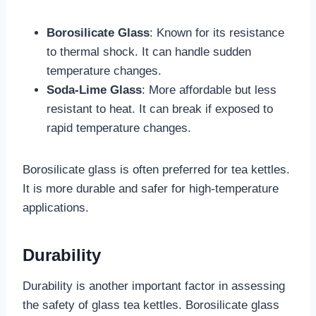
Borosilicate Glass
: Known for its resistance
to thermal shock. It can handle sudden
temperature changes.
Soda-Lime Glass
: More affordable but less
resistant to heat. It can break if exposed to
rapid temperature changes.
Borosilicate glass is often preferred for tea kettles.
It is more durable and safer for high-temperature
applications.
Durability
Durability is another important factor in assessing
the safety of glass tea kettles. Borosilicate glass