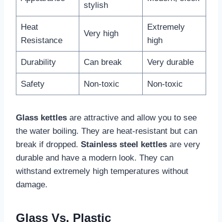
stylish
Heat
Extremely
Very high
Resistance
high
Durability
Can break
Very durable
Safety
Non-toxic
Non-toxic
Glass kettles
are attractive and allow you to see
the water boiling. They are heat-resistant but can
break if dropped.
Stainless steel kettles
are very
durable and have a modern look. They can
withstand extremely high temperatures without
damage.
Glass Vs. Plastic