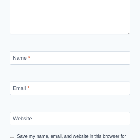
Name
*
Email
*
Website
Save my name, email, and website in this browser for