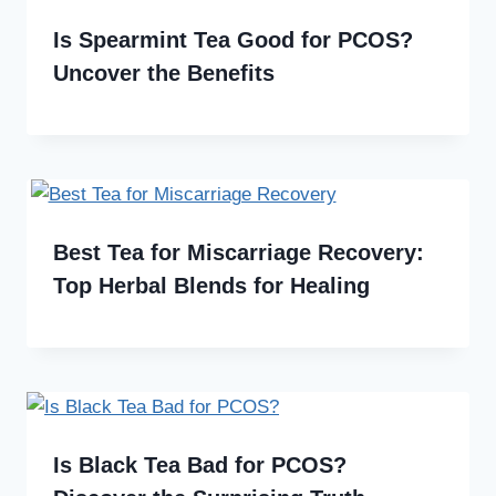
Is Spearmint Tea Good for PCOS?
Uncover the Benefits
Best Tea for Miscarriage Recovery:
Top Herbal Blends for Healing
Is Black Tea Bad for PCOS?