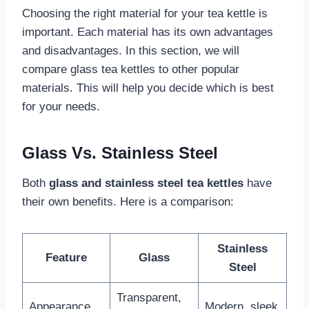
Choosing the right material for your tea kettle is
important. Each material has its own advantages
and disadvantages. In this section, we will
compare glass tea kettles to other popular
materials. This will help you decide which is best
for your needs.
Glass Vs. Stainless Steel
Both
glass and stainless steel tea kettles
have
their own benefits. Here is a comparison:
Stainless
Feature
Glass
Steel
Transparent,
Appearance
Modern, sleek