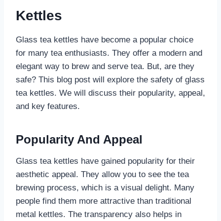
Kettles
Glass tea kettles have become a popular choice
for many tea enthusiasts. They offer a modern and
elegant way to brew and serve tea. But, are they
safe? This blog post will explore the safety of glass
tea kettles. We will discuss their popularity, appeal,
and key features.
Popularity And Appeal
Glass tea kettles have gained popularity for their
aesthetic appeal. They allow you to see the tea
brewing process, which is a visual delight. Many
people find them more attractive than traditional
metal kettles. The transparency also helps in