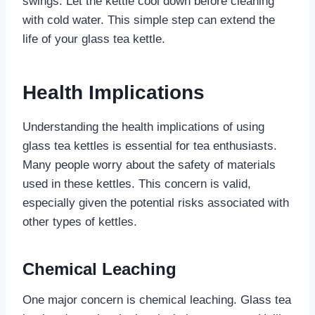
swings. Let the kettle cool down before cleaning
with cold water. This simple step can extend the
life of your glass tea kettle.
Health Implications
Understanding the health implications of using
glass tea kettles is essential for tea enthusiasts.
Many people worry about the safety of materials
used in these kettles. This concern is valid,
especially given the potential risks associated with
other types of kettles.
Chemical Leaching
One major concern is chemical leaching. Glass tea