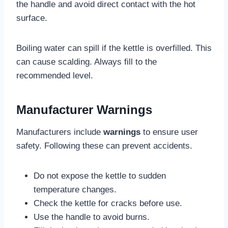
the handle and avoid direct contact with the hot
surface.
Boiling water can spill if the kettle is overfilled. This
can cause scalding. Always fill to the
recommended level.
Manufacturer Warnings
Manufacturers include
warnings
to ensure user
safety. Following these can prevent accidents.
Do not expose the kettle to sudden
temperature changes.
Check the kettle for cracks before use.
Use the handle to avoid burns.