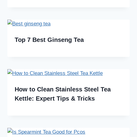
Top 7 Best Ginseng Tea
How to Clean Stainless Steel Tea
Kettle: Expert Tips & Tricks