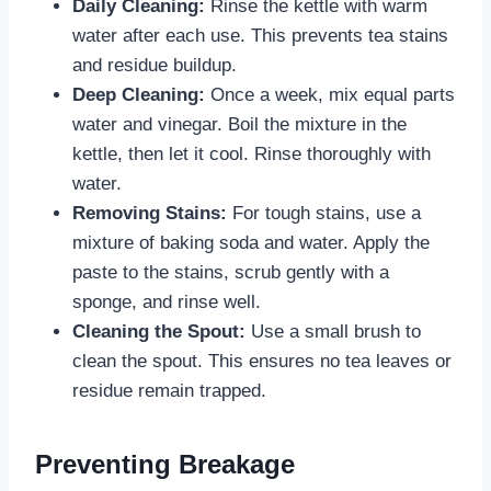
Daily Cleaning:
Rinse the kettle with warm
water after each use. This prevents tea stains
and residue buildup.
Deep Cleaning:
Once a week, mix equal parts
water and vinegar. Boil the mixture in the
kettle, then let it cool. Rinse thoroughly with
water.
Removing Stains:
For tough stains, use a
mixture of baking soda and water. Apply the
paste to the stains, scrub gently with a
sponge, and rinse well.
Cleaning the Spout:
Use a small brush to
clean the spout. This ensures no tea leaves or
residue remain trapped.
Preventing Breakage