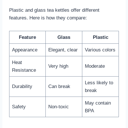
Plastic and glass tea kettles offer different
features. Here is how they compare:
Feature
Glass
Plastic
Appearance
Elegant, clear
Various colors
Heat
Very high
Moderate
Resistance
Less likely to
Durability
Can break
break
May contain
Safety
Non-toxic
BPA