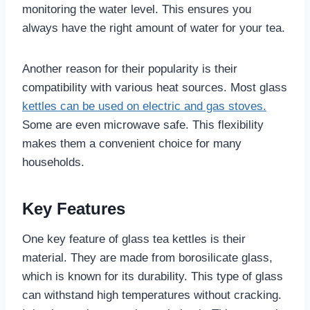
monitoring the water level. This ensures you
always have the right amount of water for your tea.
Another reason for their popularity is their
compatibility with various heat sources. Most glass
kettles can be used on electric and gas stoves.
Some are even microwave safe. This flexibility
makes them a convenient choice for many
households.
Key Features
One key feature of glass tea kettles is their
material. They are made from borosilicate glass,
which is known for its durability. This type of glass
can withstand high temperatures without cracking.