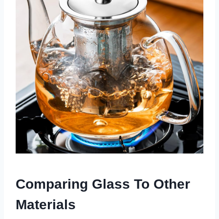
Comparing Glass To Other
Materials