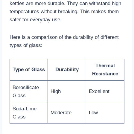
kettles are more durable. They can withstand high
temperatures without breaking. This makes them
safer for everyday use.
Here is a comparison of the durability of different
types of glass:
Thermal
Type of Glass
Durability
Resistance
Borosilicate
High
Excellent
Glass
Soda-Lime
Moderate
Low
Glass