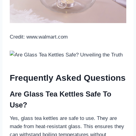
Credit: www.walmart.com
Frequently Asked Questions
Are Glass Tea Kettles Safe To
Use?
Yes, glass tea kettles are safe to use. They are
made from heat-resistant glass. This ensures they
can withstand boiling temperatures without