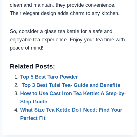
clean and maintain, they provide convenience.
Their elegant design adds charm to any kitchen.
So, consider a glass tea kettle for a safe and
enjoyable tea experience. Enjoy your tea time with
peace of mind!
Related Posts:
Top 5 Best Taro Powder
Top 3 Best Tulsi Tea- Guide and Benefits
How to Use Cast Iron Tea Kettle: A Step-by-
Step Guide
What Size Tea Kettle Do I Need: Find Your
Perfect Fit