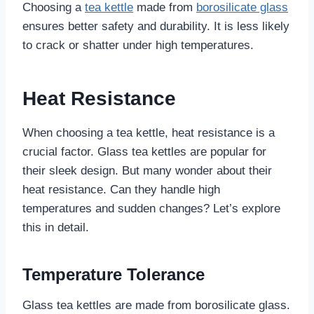
Choosing a
tea kettle
made from
borosilicate glass
ensures better safety and durability. It is less likely
to crack or shatter under high temperatures.
Heat Resistance
When choosing a tea kettle, heat resistance is a
crucial factor. Glass tea kettles are popular for
their sleek design. But many wonder about their
heat resistance. Can they handle high
temperatures and sudden changes? Let’s explore
this in detail.
Temperature Tolerance
Glass tea kettles are made from borosilicate glass.