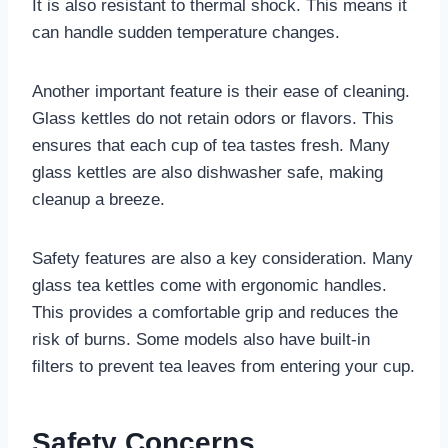
It is also resistant to thermal shock. This means it
can handle sudden temperature changes.
Another important feature is their ease of cleaning.
Glass kettles do not retain odors or flavors. This
ensures that each cup of tea tastes fresh. Many
glass kettles are also dishwasher safe, making
cleanup a breeze.
Safety features are also a key consideration. Many
glass tea kettles come with ergonomic handles.
This provides a comfortable grip and reduces the
risk of burns. Some models also have built-in
filters to prevent tea leaves from entering your cup.
Safety Concerns