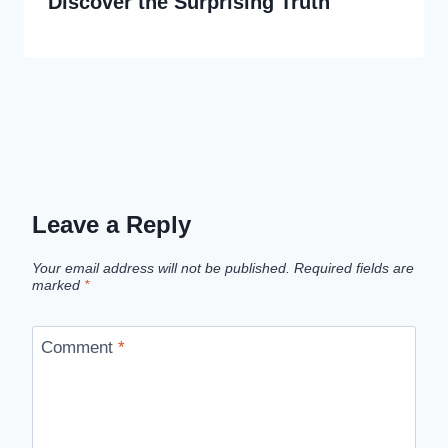
Discover the Surprising Truth
Leave a Reply
Your email address will not be published.
Required fields are
marked
*
Comment
*