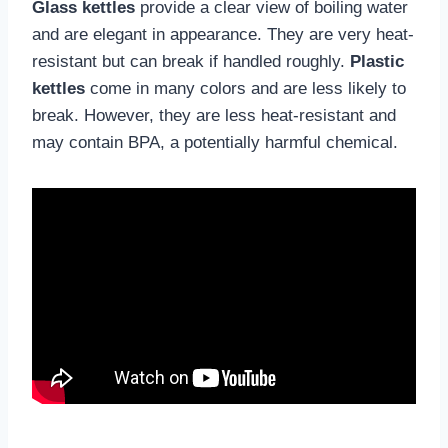
Glass kettles
provide a clear view of boiling water
and are elegant in appearance. They are very heat-
resistant but can break if handled roughly.
Plastic
kettles
come in many colors and are less likely to
break. However, they are less heat-resistant and
may contain BPA, a potentially harmful chemical.