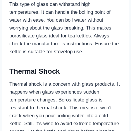
This type of glass can withstand high
temperatures. It can handle the boiling point of
water with ease. You can boil water without
worrying about the glass breaking. This makes
borosilicate glass ideal for tea kettles. Always
check the manufacturer’s instructions. Ensure the
kettle is suitable for stovetop use.
Thermal Shock
Thermal shock is a concern with glass products. It
happens when glass experiences sudden
temperature changes. Borosilicate glass is
resistant to thermal shock. This means it won’t
crack when you pour boiling water into a cold
kettle. Still, it’s wise to avoid extreme temperature