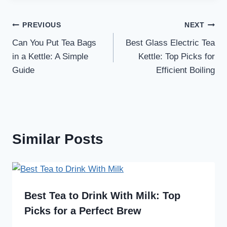
Post
PREVIOUS
NEXT
Can You Put Tea Bags
Best Glass Electric Tea
navigation
in a Kettle: A Simple
Kettle: Top Picks for
Guide
Efficient Boiling
Similar Posts
Best Tea to Drink With Milk: Top
Picks for a Perfect Brew