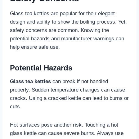
Glass tea kettles are popular for their elegant
design and ability to show the boiling process. Yet,
safety concerns are common. Knowing the
potential hazards and manufacturer warnings can
help ensure safe use.
Potential Hazards
Glass tea kettles
can break if not handled
properly. Sudden temperature changes can cause
cracks. Using a cracked kettle can lead to burns or
cuts.
Hot surfaces pose another risk. Touching a hot
glass kettle can cause severe burns. Always use