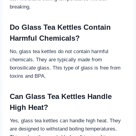
breaking.
Do Glass Tea Kettles Contain
Harmful Chemicals?
No, glass tea kettles do not contain harmful
chemicals. They are typically made from
borosilicate glass. This type of glass is free from
toxins and BPA.
Can Glass Tea Kettles Handle
High Heat?
Yes, glass tea kettles can handle high heat. They
are designed to withstand boiling temperatures.