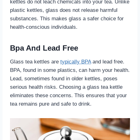
kettles do not leach chemicals into your tea. Unlike
plastic kettles, glass does not release harmful
substances. This makes glass a safer choice for
health-conscious individuals.
Bpa And Lead Free
Glass tea kettles are
typically BPA
and lead free.
BPA, found in some plastics, can harm your health.
Lead, sometimes found in older kettles, poses
serious health risks. Choosing a glass tea kettle
eliminates these concerns. This ensures that your
tea remains pure and safe to drink.