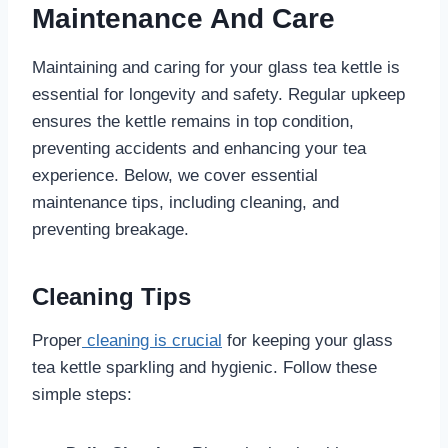
Maintenance And Care
Maintaining and caring for your glass tea kettle is
essential for longevity and safety. Regular upkeep
ensures the kettle remains in top condition,
preventing accidents and enhancing your tea
experience. Below, we cover essential
maintenance tips, including cleaning, and
preventing breakage.
Cleaning Tips
Proper
cleaning is crucial
for keeping your glass
tea kettle sparkling and hygienic. Follow these
simple steps: