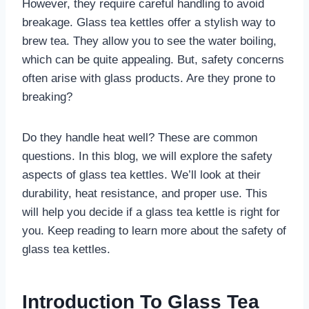
However, they require careful handling to avoid
breakage. Glass tea kettles offer a stylish way to
brew tea. They allow you to see the water boiling,
which can be quite appealing. But, safety concerns
often arise with glass products. Are they prone to
breaking?
Do they handle heat well? These are common
questions. In this blog, we will explore the safety
aspects of glass tea kettles. We’ll look at their
durability, heat resistance, and proper use. This
will help you decide if a glass tea kettle is right for
you. Keep reading to learn more about the safety of
glass tea kettles.
Introduction To Glass Tea