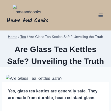
Skip
to
content
Home And Cooks
Home
/
Tea
/
Are Glass Tea Kettles Safe? Unveiling the Truth
Are Glass Tea Kettles
Safe? Unveiling the Truth
Yes, glass tea kettles are generally safe. They
are made from durable, heat-resistant glass.