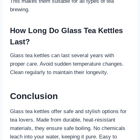
This makes them suitable for all types of tea
brewing.
How Long Do Glass Tea Kettles
Last?
Glass tea kettles can last several years with
proper care. Avoid sudden temperature changes.
Clean regularly to maintain their longevity.
Conclusion
Glass tea kettles offer safe and stylish options for
tea lovers. Made from durable, heat-resistant
materials, they ensure safe boiling. No chemicals
leach into your water, keeping it pure. Easy to