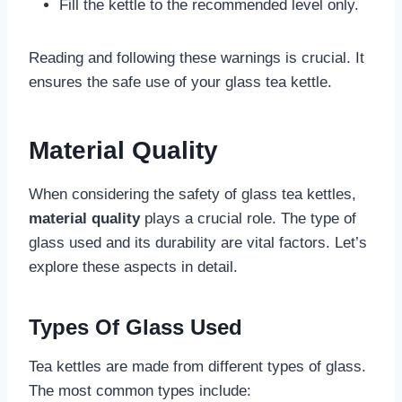
Fill the kettle to the recommended level only.
Reading and following these warnings is crucial. It
ensures the safe use of your glass tea kettle.
Material Quality
When considering the safety of glass tea kettles,
material quality
plays a crucial role. The type of
glass used and its durability are vital factors. Let’s
explore these aspects in detail.
Types Of Glass Used
Tea kettles are made from different types of glass.
The most common types include: