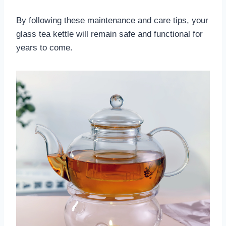
By following these maintenance and care tips, your
glass tea kettle will remain safe and functional for
years to come.