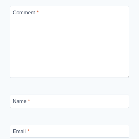
Comment
*
Name
*
Email
*