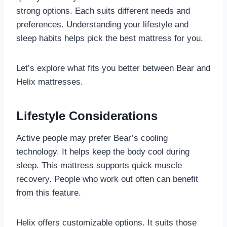
strong options. Each suits different needs and
preferences. Understanding your lifestyle and
sleep habits helps pick the best mattress for you.
Let’s explore what fits you better between Bear and
Helix mattresses.
Lifestyle Considerations
Active people may prefer Bear’s cooling
technology. It helps keep the body cool during
sleep. This mattress supports quick muscle
recovery. People who work out often can benefit
from this feature.
Helix offers customizable options. It suits those