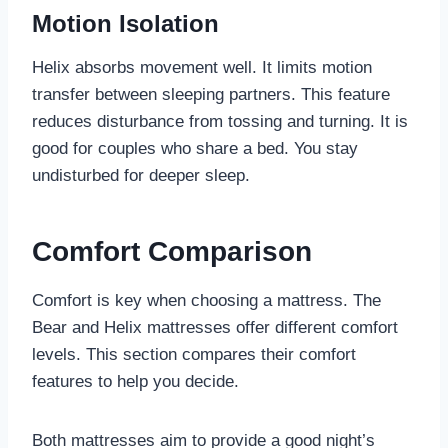
Motion Isolation
Helix absorbs movement well. It limits motion
transfer between sleeping partners. This feature
reduces disturbance from tossing and turning. It is
good for couples who share a bed. You stay
undisturbed for deeper sleep.
Comfort Comparison
Comfort is key when choosing a mattress. The
Bear and Helix mattresses offer different comfort
levels. This section compares their comfort
features to help you decide.
Both mattresses aim to provide a good night’s