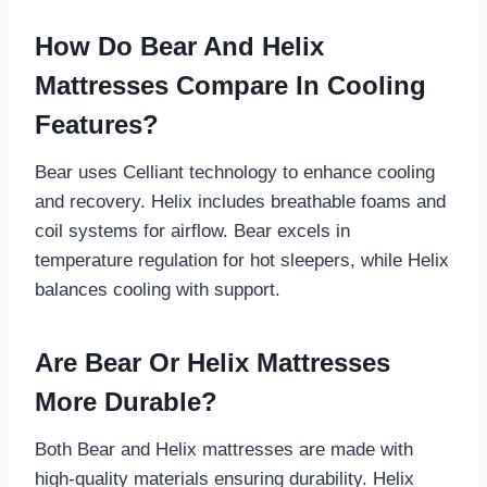
How Do Bear And Helix
Mattresses Compare In Cooling
Features?
Bear uses Celliant technology to enhance cooling
and recovery. Helix includes breathable foams and
coil systems for airflow. Bear excels in
temperature regulation for hot sleepers, while Helix
balances cooling with support.
Are Bear Or Helix Mattresses
More Durable?
Both Bear and Helix mattresses are made with
high-quality materials ensuring durability. Helix