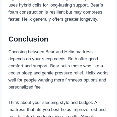
uses hybrid coils for long-lasting support. Bear’s
foam construction is resilient but may compress
faster. Helix generally offers greater longevity.
Conclusion
Choosing between Bear and Helix mattress
depends on your sleep needs. Both offer good
comfort and support. Bear suits those who like a
cooler sleep and gentle pressure relief. Helix works
well for people wanting more firmness options and
personalized feel.
Think about your sleeping style and budget. A
mattress that fits you best helps improve rest and
health. Take time to decide carefully. Sweet