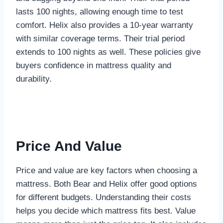
lasts 100 nights, allowing enough time to test
comfort. Helix also provides a 10-year warranty
with similar coverage terms. Their trial period
extends to 100 nights as well. These policies give
buyers confidence in mattress quality and
durability.
Price And Value
Price and value are key factors when choosing a
mattress. Both Bear and Helix offer good options
for different budgets. Understanding their costs
helps you decide which mattress fits best. Value