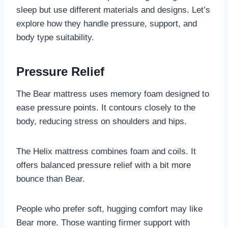
sleep but use different materials and designs. Let’s
explore how they handle pressure, support, and
body type suitability.
Pressure Relief
The Bear mattress uses memory foam designed to
ease pressure points. It contours closely to the
body, reducing stress on shoulders and hips.
The Helix mattress combines foam and coils. It
offers balanced pressure relief with a bit more
bounce than Bear.
People who prefer soft, hugging comfort may like
Bear more. Those wanting firmer support with