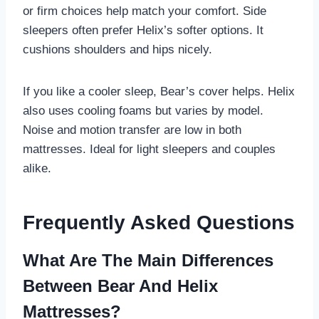
or firm choices help match your comfort. Side
sleepers often prefer Helix’s softer options. It
cushions shoulders and hips nicely.
If you like a cooler sleep, Bear’s cover helps. Helix
also uses cooling foams but varies by model.
Noise and motion transfer are low in both
mattresses. Ideal for light sleepers and couples
alike.
Frequently Asked Questions
What Are The Main Differences
Between Bear And Helix
Mattresses?