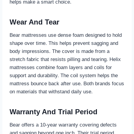
helps make a smart choice.
Wear And Tear
Bear mattresses use dense foam designed to hold
shape over time. This helps prevent sagging and
body impressions. The cover is made from a
stretch fabric that resists pilling and tearing. Helix
mattresses combine foam layers and coils for
support and durability. The coil system helps the
mattress bounce back after use. Both brands focus
on materials that withstand daily use.
Warranty And Trial Period
Bear offers a 10-year warranty covering defects
and sagging beyond one inch. Their trial period