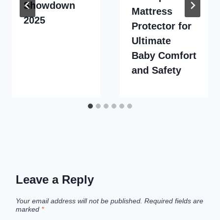
Showdown
Mattress
2025
Protector for
Ultimate
Baby Comfort
and Safety
Leave a Reply
Your email address will not be published.
Required fields are
marked
*