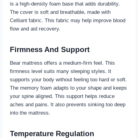
is a high-density foam base that adds durability.
The cover is soft and breathable, made with
Celliant fabric. This fabric may help improve blood
flow and aid recovery.
Firmness And Support
Bear mattress offers a medium-firm feel. This
firmness level suits many sleeping styles. It
supports your body without feeling too hard or soft.
The memory foam adapts to your shape and keeps
your spine aligned. This support helps reduce
aches and pains. It also prevents sinking too deep
into the mattress.
Temperature Regulation