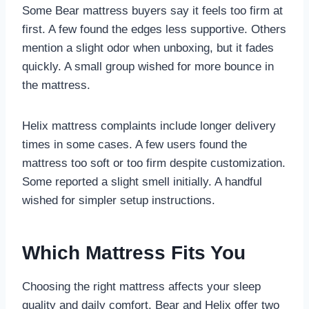
Some Bear mattress buyers say it feels too firm at
first. A few found the edges less supportive. Others
mention a slight odor when unboxing, but it fades
quickly. A small group wished for more bounce in
the mattress.
Helix mattress complaints include longer delivery
times in some cases. A few users found the
mattress too soft or too firm despite customization.
Some reported a slight smell initially. A handful
wished for simpler setup instructions.
Which Mattress Fits You
Choosing the right mattress affects your sleep
quality and daily comfort. Bear and Helix offer two