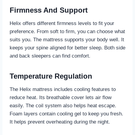
Firmness And Support
Helix offers different firmness levels to fit your
preference. From soft to firm, you can choose what
suits you. The mattress supports your body well. It
keeps your spine aligned for better sleep. Both side
and back sleepers can find comfort.
Temperature Regulation
The Helix mattress includes cooling features to
reduce heat. Its breathable cover lets air flow
easily. The coil system also helps heat escape.
Foam layers contain cooling gel to keep you fresh.
It helps prevent overheating during the night.