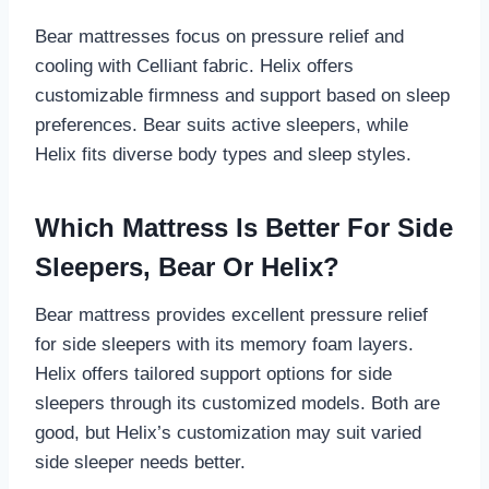
Bear mattresses focus on pressure relief and
cooling with Celliant fabric. Helix offers
customizable firmness and support based on sleep
preferences. Bear suits active sleepers, while
Helix fits diverse body types and sleep styles.
Which Mattress Is Better For Side
Sleepers, Bear Or Helix?
Bear mattress provides excellent pressure relief
for side sleepers with its memory foam layers.
Helix offers tailored support options for side
sleepers through its customized models. Both are
good, but Helix’s customization may suit varied
side sleeper needs better.