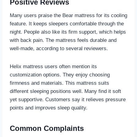
Positive Reviews
Many users praise the Bear mattress for its cooling
feature. It keeps sleepers comfortable through the
night. People also like its firm support, which helps
with back pain. The mattress feels durable and
well-made, according to several reviewers.
Helix mattress users often mention its
customization options. They enjoy choosing
firmness and materials. This mattress suits
different sleeping positions well. Many find it soft
yet supportive. Customers say it relieves pressure
points and improves sleep quality.
Common Complaints