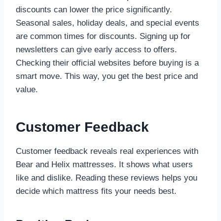
discounts can lower the price significantly.
Seasonal sales, holiday deals, and special events
are common times for discounts. Signing up for
newsletters can give early access to offers.
Checking their official websites before buying is a
smart move. This way, you get the best price and
value.
Customer Feedback
Customer feedback reveals real experiences with
Bear and Helix mattresses. It shows what users
like and dislike. Reading these reviews helps you
decide which mattress fits your needs best.