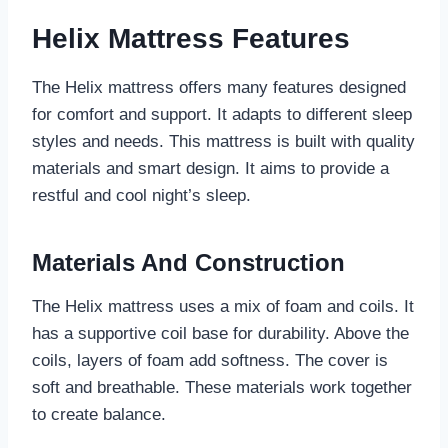
Helix Mattress Features
The Helix mattress offers many features designed
for comfort and support. It adapts to different sleep
styles and needs. This mattress is built with quality
materials and smart design. It aims to provide a
restful and cool night’s sleep.
Materials And Construction
The Helix mattress uses a mix of foam and coils. It
has a supportive coil base for durability. Above the
coils, layers of foam add softness. The cover is
soft and breathable. These materials work together
to create balance.