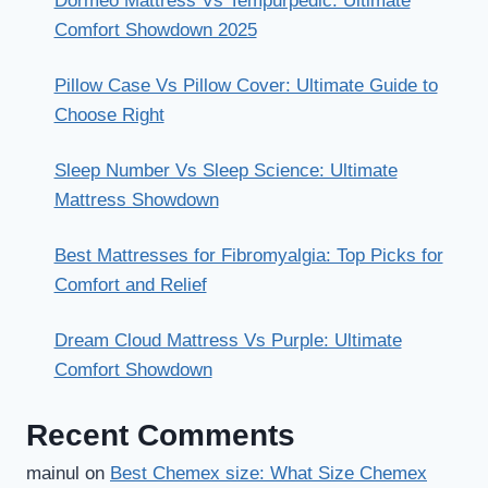
Dormeo Mattress Vs Tempurpedic: Ultimate
Comfort Showdown 2025
Pillow Case Vs Pillow Cover: Ultimate Guide to
Choose Right
Sleep Number Vs Sleep Science: Ultimate
Mattress Showdown
Best Mattresses for Fibromyalgia: Top Picks for
Comfort and Relief
Dream Cloud Mattress Vs Purple: Ultimate
Comfort Showdown
Recent Comments
mainul
on
Best Chemex size: What Size Chemex