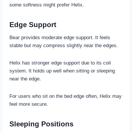
some softness might prefer Helix.
Edge Support
Bear provides moderate edge support. It feels
stable but may compress slightly near the edges.
Helix has stronger edge support due to its coil
system. It holds up well when sitting or sleeping
near the edge.
For users who sit on the bed edge often, Helix may
feel more secure.
Sleeping Positions