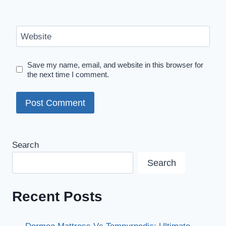
Website
Save my name, email, and website in this browser for
the next time I comment.
Search
Search
Recent Posts