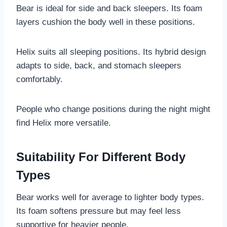
Bear is ideal for side and back sleepers. Its foam
layers cushion the body well in these positions.
Helix suits all sleeping positions. Its hybrid design
adapts to side, back, and stomach sleepers
comfortably.
People who change positions during the night might
find Helix more versatile.
Suitability For Different Body
Types
Bear works well for average to lighter body types.
Its foam softens pressure but may feel less
supportive for heavier people.