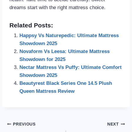
dreams start with the right mattress choice.
Related Posts:
Happsy Vs Naturepedic: Ultimate Mattress
Showdown 2025
Novaform Vs Leesa: Ultimate Mattress
Showdown for 2025
Nectar Mattress Vs Puffy: Ultimate Comfort
Showdown 2025
Beautyrest Black Series One 14.5 Plush
Queen Mattress Review
Post
PREVIOUS
NEXT