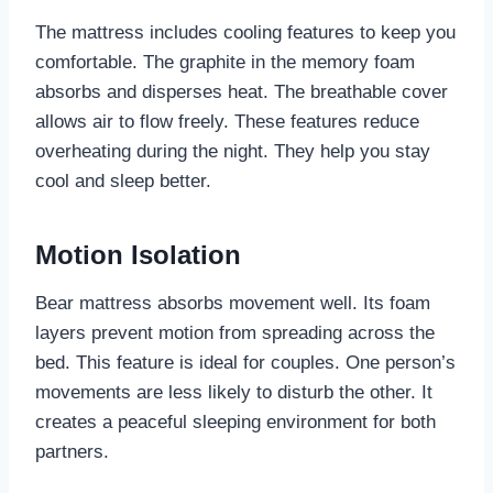
The mattress includes cooling features to keep you
comfortable. The graphite in the memory foam
absorbs and disperses heat. The breathable cover
allows air to flow freely. These features reduce
overheating during the night. They help you stay
cool and sleep better.
Motion Isolation
Bear mattress absorbs movement well. Its foam
layers prevent motion from spreading across the
bed. This feature is ideal for couples. One person’s
movements are less likely to disturb the other. It
creates a peaceful sleeping environment for both
partners.