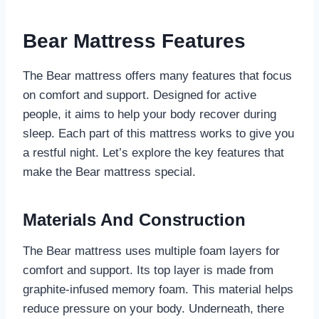
Bear Mattress Features
The Bear mattress offers many features that focus
on comfort and support. Designed for active
people, it aims to help your body recover during
sleep. Each part of this mattress works to give you
a restful night. Let’s explore the key features that
make the Bear mattress special.
Materials And Construction
The Bear mattress uses multiple foam layers for
comfort and support. Its top layer is made from
graphite-infused memory foam. This material helps
reduce pressure on your body. Underneath, there