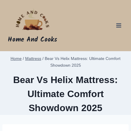
Skip
to
content
Home And Cooks
Home
/
Mattress
/
Bear Vs Helix Mattress: Ultimate Comfort
Showdown 2025
Bear Vs Helix Mattress:
Ultimate Comfort
Showdown 2025