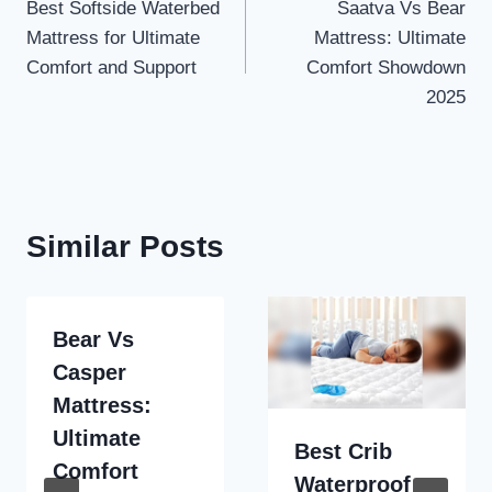
Best Softside Waterbed
Saatva Vs Bear
navigation
Mattress for Ultimate
Mattress: Ultimate
Comfort and Support
Comfort Showdown
2025
Similar Posts
Bear Vs
Casper
Mattress:
Ultimate
Best Crib
Comfort
Waterproof