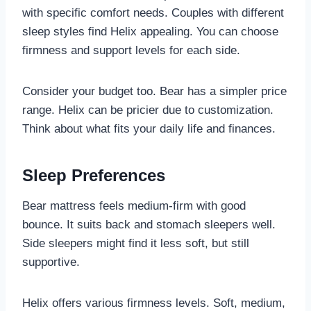
with specific comfort needs. Couples with different
sleep styles find Helix appealing. You can choose
firmness and support levels for each side.
Consider your budget too. Bear has a simpler price
range. Helix can be pricier due to customization.
Think about what fits your daily life and finances.
Sleep Preferences
Bear mattress feels medium-firm with good
bounce. It suits back and stomach sleepers well.
Side sleepers might find it less soft, but still
supportive.
Helix offers various firmness levels. Soft, medium,