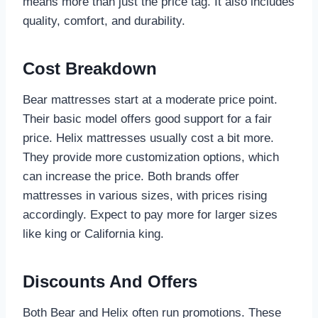
means more than just the price tag. It also includes
quality, comfort, and durability.
Cost Breakdown
Bear mattresses start at a moderate price point.
Their basic model offers good support for a fair
price. Helix mattresses usually cost a bit more.
They provide more customization options, which
can increase the price. Both brands offer
mattresses in various sizes, with prices rising
accordingly. Expect to pay more for larger sizes
like king or California king.
Discounts And Offers
Both Bear and Helix often run promotions. These