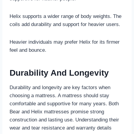
Helix supports a wider range of body weights. The
coils add durability and support for heavier users.
Heavier individuals may prefer Helix for its firmer
feel and bounce.
Durability And Longevity
Durability and longevity are key factors when
choosing a mattress. A mattress should stay
comfortable and supportive for many years. Both
Bear and Helix mattresses promise strong
construction and lasting use. Understanding their
wear and tear resistance and warranty details