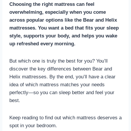
Choosing the right mattress can feel
overwhelming, especially when you come
across popular options like the Bear and Helix
mattresses. You want a bed that fits your sleep
style, supports your body, and helps you wake
up refreshed every morning.
But which one is truly the best for you? You’ll
discover the key differences between Bear and
Helix mattresses. By the end, you’ll have a clear
idea of which mattress matches your needs
perfectly—so you can sleep better and feel your
best.
Keep reading to find out which mattress deserves a
spot in your bedroom.