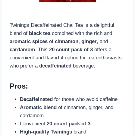
Twinings Decaffeinated Chai Tea is a delightful
blend of
black tea
combined with the rich and
aromatic spices
of
cinnamon, ginger
, and
cardamom
. This
20 count pack of 3
offers a
convenient and flavorful option for tea enthusiasts
who prefer a
decaffeinated
beverage.
Pros:
Decaffeinated
for those who avoid caffeine
Aromatic blend
of cinnamon, ginger, and
cardamom
Convenient
20 count pack of 3
High-quality
Twinings
brand