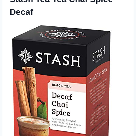
Decaf