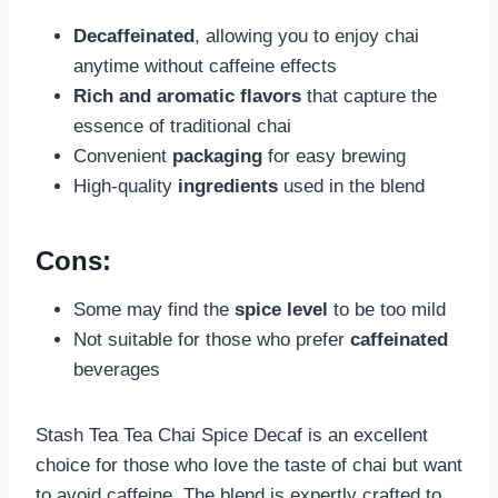
Decaffeinated
, allowing you to enjoy chai
anytime without caffeine effects
Rich and aromatic flavors
that capture the
essence of traditional chai
Convenient
packaging
for easy brewing
High-quality
ingredients
used in the blend
Cons:
Some may find the
spice level
to be too mild
Not suitable for those who prefer
caffeinated
beverages
Stash Tea Tea Chai Spice Decaf is an excellent
choice for those who love the taste of chai but want
to avoid caffeine. The blend is expertly crafted to