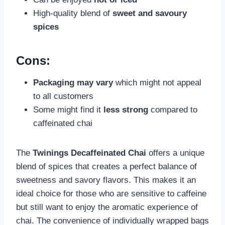
High-quality blend of
sweet and savoury
spices
Cons:
Packaging may vary
which might not appeal
to all customers
Some might find it
less strong
compared to
caffeinated chai
The
Twinings Decaffeinated Chai
offers a unique
blend of spices that creates a perfect balance of
sweetness and savory flavors. This makes it an
ideal choice for those who are sensitive to caffeine
but still want to enjoy the aromatic experience of
chai. The convenience of individually wrapped bags