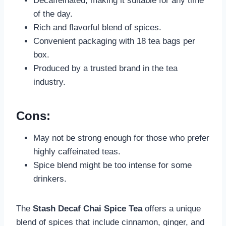
Decaffeinated, making it suitable for any time
of the day.
Rich and flavorful blend of spices.
Convenient packaging with 18 tea bags per
box.
Produced by a trusted brand in the tea
industry.
Cons:
May not be strong enough for those who prefer
highly caffeinated teas.
Spice blend might be too intense for some
drinkers.
The
Stash Decaf Chai Spice Tea
offers a unique
blend of spices that include cinnamon, ginger, and