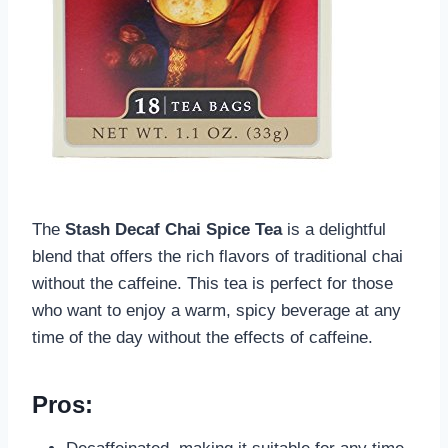
The
Stash Decaf Chai Spice Tea
is a delightful
blend that offers the rich flavors of traditional chai
without the caffeine. This tea is perfect for those
who want to enjoy a warm, spicy beverage at any
time of the day without the effects of caffeine.
Pros: