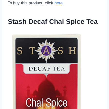
To buy this product, click
here
.
Stash Decaf Chai Spice Tea