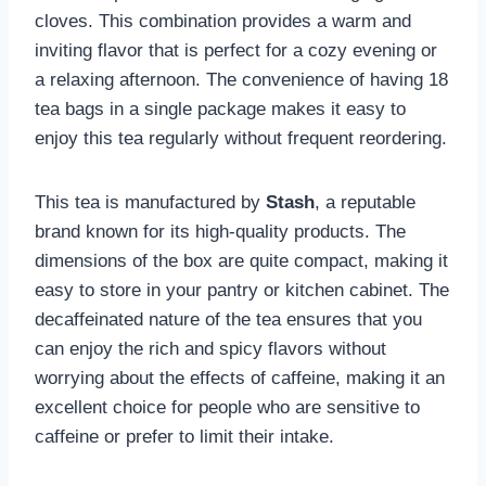
cloves. This combination provides a warm and
inviting flavor that is perfect for a cozy evening or
a relaxing afternoon. The convenience of having 18
tea bags in a single package makes it easy to
enjoy this tea regularly without frequent reordering.
This tea is manufactured by
Stash
, a reputable
brand known for its high-quality products. The
dimensions of the box are quite compact, making it
easy to store in your pantry or kitchen cabinet. The
decaffeinated nature of the tea ensures that you
can enjoy the rich and spicy flavors without
worrying about the effects of caffeine, making it an
excellent choice for people who are sensitive to
caffeine or prefer to limit their intake.