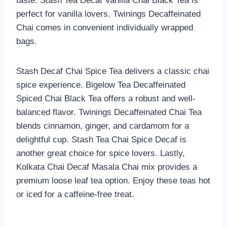
taste. Stash Tea Decaf Vanilla Chai Black Tea is
perfect for vanilla lovers. Twinings Decaffeinated
Chai comes in convenient individually wrapped
bags.
Stash Decaf Chai Spice Tea delivers a classic chai
spice experience. Bigelow Tea Decaffeinated
Spiced Chai Black Tea offers a robust and well-
balanced flavor. Twinings Decaffeinated Chai Tea
blends cinnamon, ginger, and cardamom for a
delightful cup. Stash Tea Chai Spice Decaf is
another great choice for spice lovers. Lastly,
Kolkata Chai Decaf Masala Chai mix provides a
premium loose leaf tea option. Enjoy these teas hot
or iced for a caffeine-free treat.