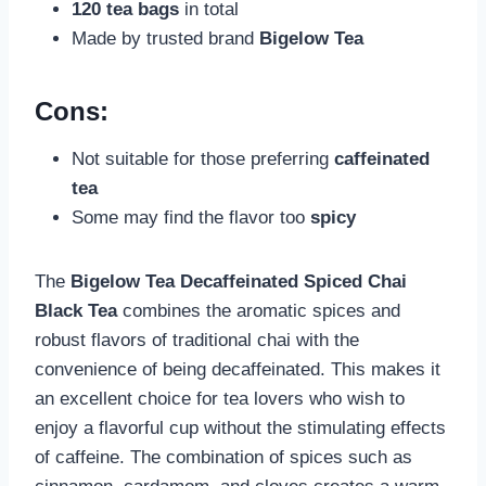
120 tea bags
in total
Made by trusted brand
Bigelow Tea
Cons:
Not suitable for those preferring
caffeinated
tea
Some may find the flavor too
spicy
The
Bigelow Tea Decaffeinated Spiced Chai
Black Tea
combines the aromatic spices and
robust flavors of traditional chai with the
convenience of being decaffeinated. This makes it
an excellent choice for tea lovers who wish to
enjoy a flavorful cup without the stimulating effects
of caffeine. The combination of spices such as