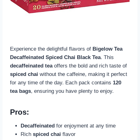
Experience the delightful flavors of
Bigelow Tea
Decaffeinated Spiced Chai Black Tea
. This
decaffeinated tea
offers the bold and rich taste of
spiced chai
without the caffeine, making it perfect
for any time of the day. Each pack contains
120
tea bags
, ensuring you have plenty to enjoy.
Pros:
Decaffeinated
for enjoyment at any time
Rich
spiced chai
flavor