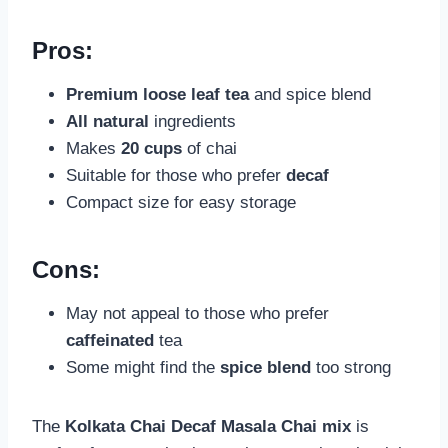
Pros:
Premium loose leaf tea
and spice blend
All natural
ingredients
Makes
20 cups
of chai
Suitable for those who prefer
decaf
Compact size for easy storage
Cons:
May not appeal to those who prefer
caffeinated
tea
Some might find the
spice blend
too strong
The
Kolkata Chai Decaf Masala Chai mix
is