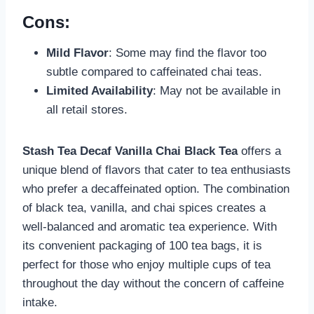
Cons:
Mild Flavor
: Some may find the flavor too
subtle compared to caffeinated chai teas.
Limited Availability
: May not be available in
all retail stores.
Stash Tea Decaf Vanilla Chai Black Tea
offers a
unique blend of flavors that cater to tea enthusiasts
who prefer a decaffeinated option. The combination
of black tea, vanilla, and chai spices creates a
well-balanced and aromatic tea experience. With
its convenient packaging of 100 tea bags, it is
perfect for those who enjoy multiple cups of tea
throughout the day without the concern of caffeine
intake.