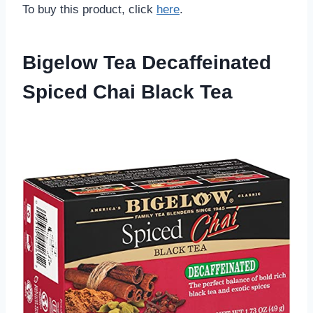
To buy this product, click
here
.
Bigelow Tea Decaffeinated
Spiced Chai Black Tea