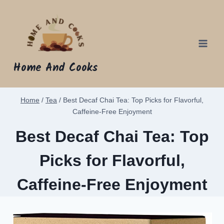
Skip
to
content
Home And Cooks
Home
/
Tea
/
Best Decaf Chai Tea: Top Picks for Flavorful,
Caffeine-Free Enjoyment
Best Decaf Chai Tea: Top
Picks for Flavorful,
Caffeine-Free Enjoyment