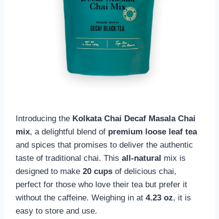
Introducing the
Kolkata Chai Decaf Masala Chai
mix
, a delightful blend of
premium loose leaf tea
and spices that promises to deliver the authentic
taste of traditional chai. This
all-natural
mix is
designed to make
20 cups
of delicious chai,
perfect for those who love their tea but prefer it
without the caffeine. Weighing in at
4.23 oz
, it is
easy to store and use.