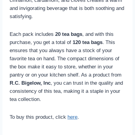
cinnamon, cardamom, and cloves creates a warm
and invigorating beverage that is both soothing and
satisfying.
Each pack includes
20 tea bags
, and with this
purchase, you get a total of
120 tea bags
. This
ensures that you always have a stock of your
favorite tea on hand. The compact dimensions of
the box make it easy to store, whether in your
pantry or on your kitchen shelf. As a product from
R.C. Bigelow, Inc
, you can trust in the quality and
consistency of this tea, making it a staple in your
tea collection.
To buy this product, click
here
.