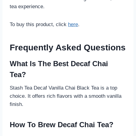
tea experience.
To buy this product, click
here
.
Frequently Asked Questions
What Is The Best Decaf Chai
Tea?
Stash Tea Decaf Vanilla Chai Black Tea is a top
choice. It offers rich flavors with a smooth vanilla
finish.
How To Brew Decaf Chai Tea?