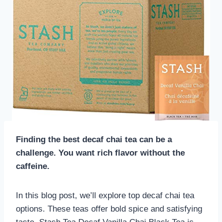
Finding the best decaf chai tea can be a
challenge. You want rich flavor without the
caffeine.
In this blog post, we’ll explore top decaf chai tea
options. These teas offer bold spice and satisfying