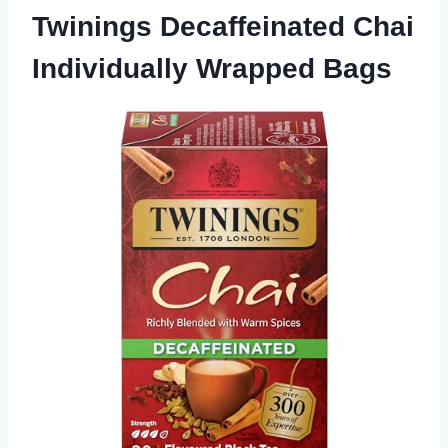
Twinings Decaffeinated Chai
Individually Wrapped Bags