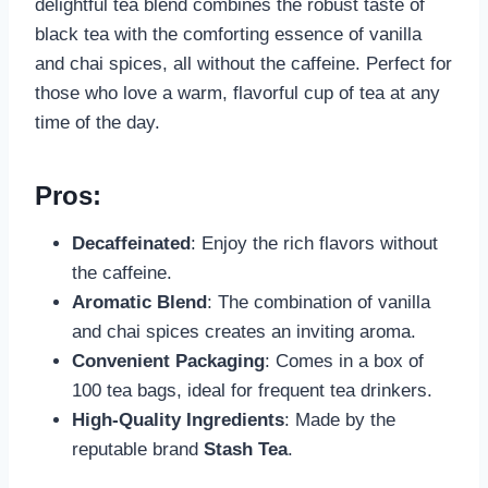
delightful tea blend combines the robust taste of
black tea with the comforting essence of vanilla
and chai spices, all without the caffeine. Perfect for
those who love a warm, flavorful cup of tea at any
time of the day.
Pros:
Decaffeinated
: Enjoy the rich flavors without
the caffeine.
Aromatic Blend
: The combination of vanilla
and chai spices creates an inviting aroma.
Convenient Packaging
: Comes in a box of
100 tea bags, ideal for frequent tea drinkers.
High-Quality Ingredients
: Made by the
reputable brand
Stash Tea
.