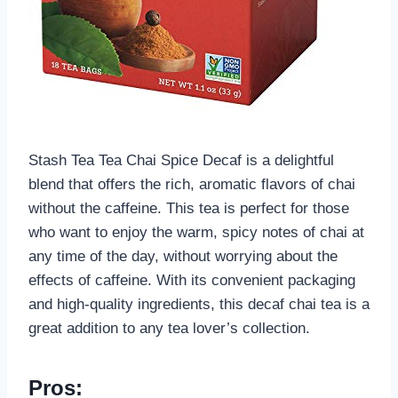
Stash Tea Tea Chai Spice Decaf is a delightful
blend that offers the rich, aromatic flavors of chai
without the caffeine. This tea is perfect for those
who want to enjoy the warm, spicy notes of chai at
any time of the day, without worrying about the
effects of caffeine. With its convenient packaging
and high-quality ingredients, this decaf chai tea is a
great addition to any tea lover’s collection.
Pros: