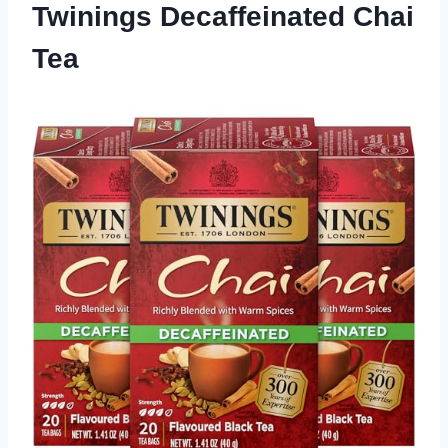
Twinings Decaffeinated Chai
Tea