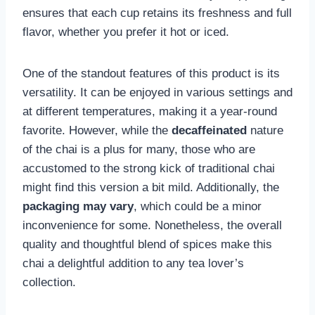
ensures that each cup retains its freshness and full
flavor, whether you prefer it hot or iced.
One of the standout features of this product is its
versatility. It can be enjoyed in various settings and
at different temperatures, making it a year-round
favorite. However, while the
decaffeinated
nature
of the chai is a plus for many, those who are
accustomed to the strong kick of traditional chai
might find this version a bit mild. Additionally, the
packaging may vary
, which could be a minor
inconvenience for some. Nonetheless, the overall
quality and thoughtful blend of spices make this
chai a delightful addition to any tea lover’s
collection.