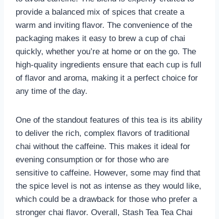
provide a balanced mix of spices that create a
warm and inviting flavor. The convenience of the
packaging makes it easy to brew a cup of chai
quickly, whether you’re at home or on the go. The
high-quality ingredients ensure that each cup is full
of flavor and aroma, making it a perfect choice for
any time of the day.
One of the standout features of this tea is its ability
to deliver the rich, complex flavors of traditional
chai without the caffeine. This makes it ideal for
evening consumption or for those who are
sensitive to caffeine. However, some may find that
the spice level is not as intense as they would like,
which could be a drawback for those who prefer a
stronger chai flavor. Overall, Stash Tea Tea Chai