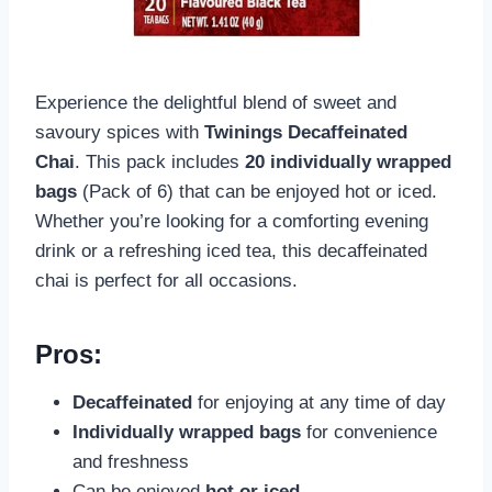
Experience the delightful blend of sweet and
savoury spices with
Twinings Decaffeinated
Chai
. This pack includes
20 individually wrapped
bags
(Pack of 6) that can be enjoyed hot or iced.
Whether you’re looking for a comforting evening
drink or a refreshing iced tea, this decaffeinated
chai is perfect for all occasions.
Pros:
Decaffeinated
for enjoying at any time of day
Individually wrapped bags
for convenience
and freshness
Can be enjoyed
hot or iced