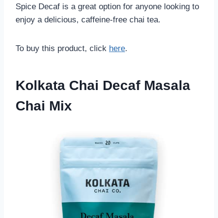
Spice Decaf is a great option for anyone looking to
enjoy a delicious, caffeine-free chai tea.
To buy this product, click
here
.
Kolkata Chai Decaf Masala
Chai Mix