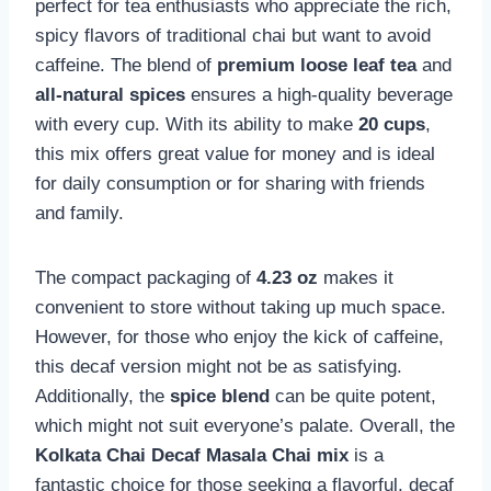
perfect for tea enthusiasts who appreciate the rich,
spicy flavors of traditional chai but want to avoid
caffeine. The blend of
premium loose leaf tea
and
all-natural spices
ensures a high-quality beverage
with every cup. With its ability to make
20 cups
,
this mix offers great value for money and is ideal
for daily consumption or for sharing with friends
and family.
The compact packaging of
4.23 oz
makes it
convenient to store without taking up much space.
However, for those who enjoy the kick of caffeine,
this decaf version might not be as satisfying.
Additionally, the
spice blend
can be quite potent,
which might not suit everyone’s palate. Overall, the
Kolkata Chai Decaf Masala Chai mix
is a
fantastic choice for those seeking a flavorful, decaf