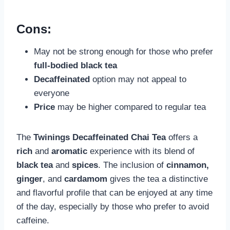
Cons:
May not be strong enough for those who prefer
full-bodied black tea
Decaffeinated
option may not appeal to
everyone
Price
may be higher compared to regular tea
The
Twinings Decaffeinated Chai Tea
offers a
rich
and
aromatic
experience with its blend of
black tea
and
spices
. The inclusion of
cinnamon,
ginger
, and
cardamom
gives the tea a distinctive
and flavorful profile that can be enjoyed at any time
of the day, especially by those who prefer to avoid
caffeine.