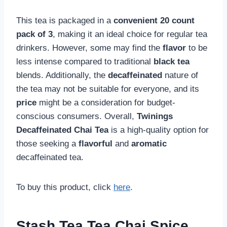
This tea is packaged in a
convenient
20 count
pack of 3
, making it an ideal choice for regular tea
drinkers. However, some may find the
flavor
to be
less intense compared to traditional
black tea
blends. Additionally, the
decaffeinated
nature of
the tea may not be suitable for everyone, and its
price
might be a consideration for budget-
conscious consumers. Overall,
Twinings
Decaffeinated Chai Tea
is a high-quality option for
those seeking a
flavorful
and
aromatic
decaffeinated tea.
To buy this product, click
here
.
Stash Tea Tea Chai Spice