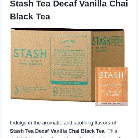
Stash Tea Decaf Vanilla Chai
Black Tea
Indulge in the aromatic and soothing flavors of
Stash Tea Decaf Vanilla Chai Black Tea
. This