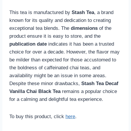
This tea is manufactured by
Stash Tea
, a brand
known for its quality and dedication to creating
exceptional tea blends. The
dimensions
of the
product ensure it is easy to store, and the
publication date
indicates it has been a trusted
choice for over a decade. However, the flavor may
be milder than expected for those accustomed to
the boldness of caffeinated chai teas, and
availability might be an issue in some areas.
Despite these minor drawbacks,
Stash Tea Decaf
Vanilla Chai Black Tea
remains a popular choice
for a calming and delightful tea experience.
To buy this product, click
here
.