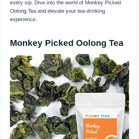
every sip. Dive into the world of Monkey Picked
Oolong Tea and elevate your tea-drinking
experience.
Monkey Picked Oolong Tea