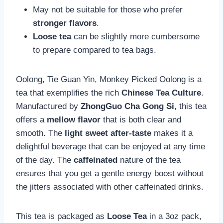
May not be suitable for those who prefer
stronger flavors
.
Loose tea
can be slightly more cumbersome
to prepare compared to tea bags.
Oolong, Tie Guan Yin, Monkey Picked Oolong is a
tea that exemplifies the rich
Chinese Tea Culture
.
Manufactured by
ZhongGuo Cha Gong Si
, this tea
offers a
mellow flavor
that is both clear and
smooth. The
light sweet after-taste
makes it a
delightful beverage that can be enjoyed at any time
of the day. The
caffeinated
nature of the tea
ensures that you get a gentle energy boost without
the jitters associated with other caffeinated drinks.
This tea is packaged as
Loose Tea
in a 3oz pack,