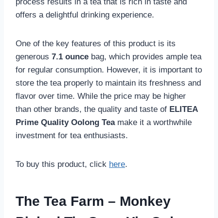
process results in a tea that is rich in taste and
offers a delightful drinking experience.
One of the key features of this product is its
generous
7.1 ounce
bag, which provides ample tea
for regular consumption. However, it is important to
store the tea properly to maintain its freshness and
flavor over time. While the price may be higher
than other brands, the quality and taste of
ELITEA
Prime Quality Oolong Tea
make it a worthwhile
investment for tea enthusiasts.
To buy this product, click
here
.
The Tea Farm – Monkey