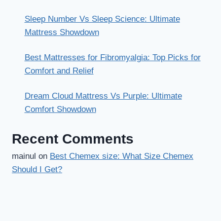
Sleep Number Vs Sleep Science: Ultimate
Mattress Showdown
Best Mattresses for Fibromyalgia: Top Picks for
Comfort and Relief
Dream Cloud Mattress Vs Purple: Ultimate
Comfort Showdown
Recent Comments
mainul
on
Best Chemex size: What Size Chemex
Should I Get?