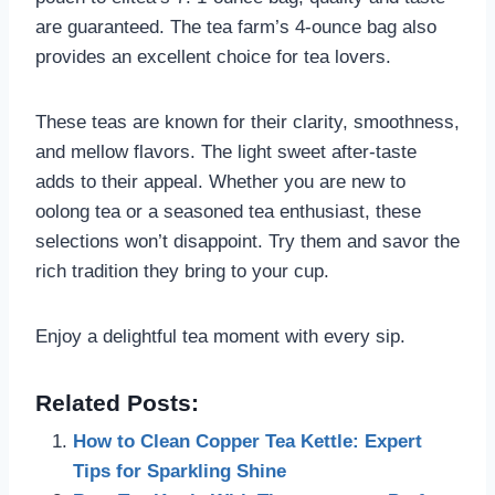
are guaranteed. The tea farm’s 4-ounce bag also
provides an excellent choice for tea lovers.
These teas are known for their clarity, smoothness,
and mellow flavors. The light sweet after-taste
adds to their appeal. Whether you are new to
oolong tea or a seasoned tea enthusiast, these
selections won’t disappoint. Try them and savor the
rich tradition they bring to your cup.
Enjoy a delightful tea moment with every sip.
Related Posts:
How to Clean Copper Tea Kettle: Expert
Tips for Sparkling Shine