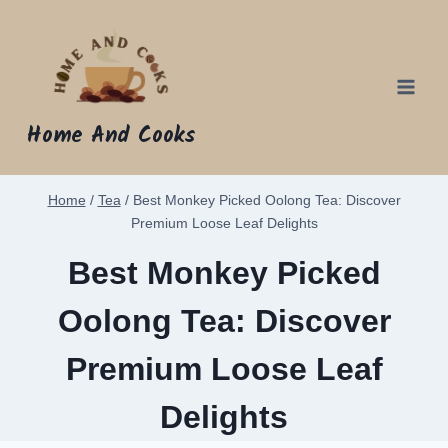
Skip
to
content
Home And Cooks
Home
/
Tea
/
Best Monkey Picked Oolong Tea: Discover
Premium Loose Leaf Delights
Best Monkey Picked
Oolong Tea: Discover
Premium Loose Leaf
Delights