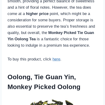
smooth, providing a perfect balance of sweetness
and a hint of floral notes. However, the tea does
come at a
higher price
point, which might be a
consideration for some buyers. Proper storage is
also essential to preserve the tea’s freshness and
quality, but overall, the
Monkey Picked Tie Guan
Yin Oolong Tea
is a fantastic choice for those
looking to indulge in a premium tea experience.
To buy this product, click
here
.
Oolong, Tie Guan Yin,
Monkey Picked Oolong