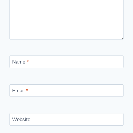
Name
*
Email
*
Website