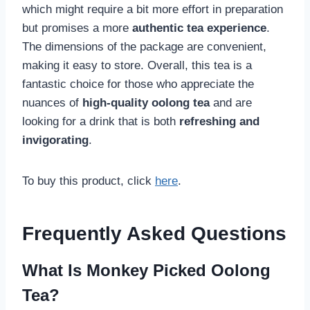
which might require a bit more effort in preparation
but promises a more
authentic tea experience
.
The dimensions of the package are convenient,
making it easy to store. Overall, this tea is a
fantastic choice for those who appreciate the
nuances of
high-quality oolong tea
and are
looking for a drink that is both
refreshing and
invigorating
.
To buy this product, click
here
.
Frequently Asked Questions
What Is Monkey Picked Oolong
Tea?