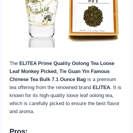
The
ELITEA Prime Quality Oolong Tea Loose
Leaf Monkey Picked, Tie Guan Yin Famous
Chinese Tea Bulk 7.1 Ounce Bag
is a premium
tea offering from the renowned brand
ELITEA
. It is
known for its high-quality loose leaf oolong tea,
which is carefully picked to ensure the best flavor
and aroma.
Pros: