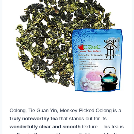
Oolong, Tie Guan Yin, Monkey Picked Oolong is a
truly noteworthy tea
that stands out for its
wonderfully clear and smooth
texture. This tea is