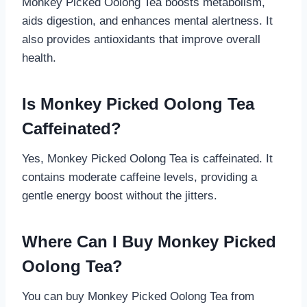
Monkey Picked Oolong Tea boosts metabolism,
aids digestion, and enhances mental alertness. It
also provides antioxidants that improve overall
health.
Is Monkey Picked Oolong Tea
Caffeinated?
Yes, Monkey Picked Oolong Tea is caffeinated. It
contains moderate caffeine levels, providing a
gentle energy boost without the jitters.
Where Can I Buy Monkey Picked
Oolong Tea?
You can buy Monkey Picked Oolong Tea from