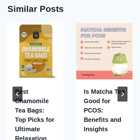
Similar Posts
Best
Is Matcha Tea
Chamomile
Good for
Tea Bags:
PCOS:
Top Picks for
Benefits and
Ultimate
Insights
Relaxation