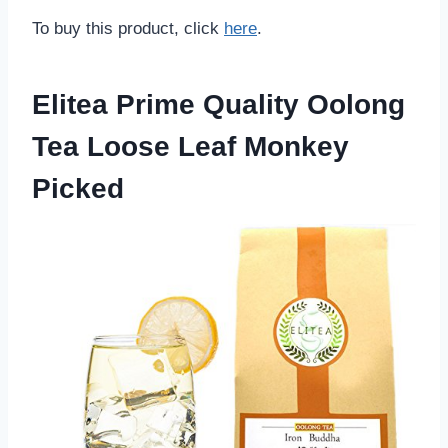
To buy this product, click
here
.
Elitea Prime Quality Oolong
Tea Loose Leaf Monkey
Picked