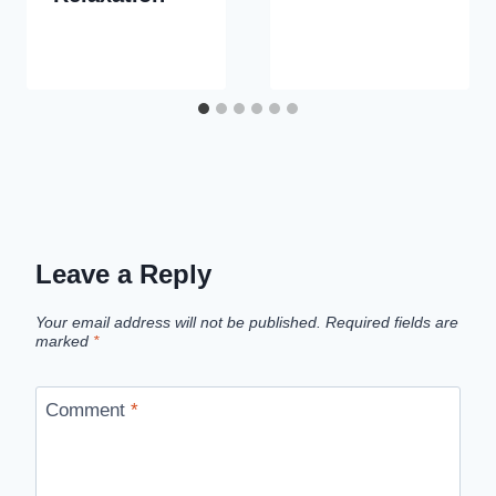
Leave a Reply
Your email address will not be published.
Required fields are
marked
*
Comment
*