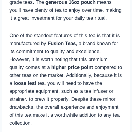
grade teas. The
generous 16oz pouch
means
you’ll have plenty of tea to enjoy over time, making
it a great investment for your daily tea ritual.
One of the standout features of this tea is that it is
manufactured by
Fusion Teas
, a brand known for
its commitment to quality and excellence.
However, it is worth noting that this premium
quality comes at a
higher price point
compared to
other teas on the market. Additionally, because it is
a
loose leaf
tea, you will need to have the
appropriate equipment, such as a tea infuser or
strainer, to brew it properly. Despite these minor
drawbacks, the overall experience and enjoyment
of this tea make it a worthwhile addition to any tea
collection.