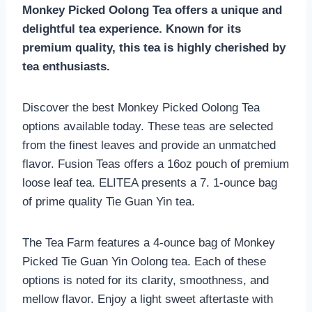
Monkey Picked Oolong Tea offers a unique and
delightful tea experience. Known for its
premium quality, this tea is highly cherished by
tea enthusiasts.
Discover the best Monkey Picked Oolong Tea
options available today. These teas are selected
from the finest leaves and provide an unmatched
flavor. Fusion Teas offers a 16oz pouch of premium
loose leaf tea. ELITEA presents a 7. 1-ounce bag
of prime quality Tie Guan Yin tea.
The Tea Farm features a 4-ounce bag of Monkey
Picked Tie Guan Yin Oolong tea. Each of these
options is noted for its clarity, smoothness, and
mellow flavor. Enjoy a light sweet aftertaste with