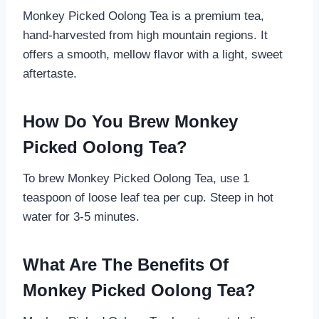
Monkey Picked Oolong Tea is a premium tea,
hand-harvested from high mountain regions. It
offers a smooth, mellow flavor with a light, sweet
aftertaste.
How Do You Brew Monkey
Picked Oolong Tea?
To brew Monkey Picked Oolong Tea, use 1
teaspoon of loose leaf tea per cup. Steep in hot
water for 3-5 minutes.
What Are The Benefits Of
Monkey Picked Oolong Tea?