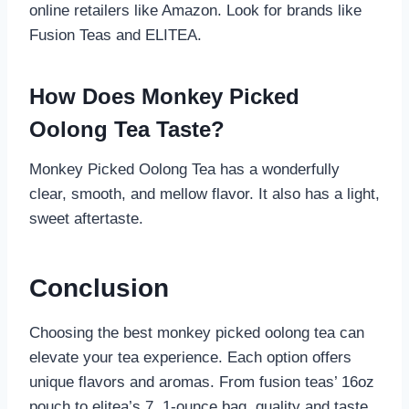
online retailers like Amazon. Look for brands like
Fusion Teas and ELITEA.
How Does Monkey Picked
Oolong Tea Taste?
Monkey Picked Oolong Tea has a wonderfully
clear, smooth, and mellow flavor. It also has a light,
sweet aftertaste.
Conclusion
Choosing the best monkey picked oolong tea can
elevate your tea experience. Each option offers
unique flavors and aromas. From fusion teas’ 16oz
pouch to elitea’s 7. 1-ounce bag, quality and taste