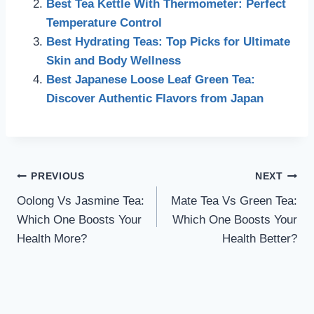
Best Tea Kettle With Thermometer: Perfect
Temperature Control
Best Hydrating Teas: Top Picks for Ultimate
Skin and Body Wellness
Best Japanese Loose Leaf Green Tea:
Discover Authentic Flavors from Japan
Post
PREVIOUS
NEXT
Oolong Vs Jasmine Tea:
Mate Tea Vs Green Tea:
navigation
Which One Boosts Your
Which One Boosts Your
Health More?
Health Better?