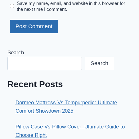
Save my name, email, and website in this browser for
the next time I comment.
Search
Search
Recent Posts
Dormeo Mattress Vs Tempurpedic: Ultimate
Comfort Showdown 2025
Pillow Case Vs Pillow Cover: Ultimate Guide to
Choose Right