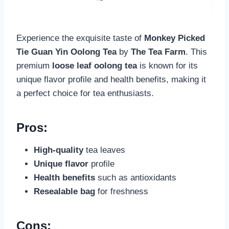
Experience the exquisite taste of
Monkey Picked
Tie Guan Yin Oolong Tea
by
The Tea Farm
. This
premium
loose leaf oolong tea
is known for its
unique flavor profile and health benefits, making it
a perfect choice for tea enthusiasts.
Pros:
High-quality
tea leaves
Unique flavor
profile
Health benefits
such as antioxidants
Resealable bag
for freshness
Cons: