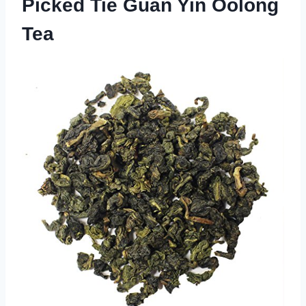
Picked Tie Guan Yin Oolong
Tea