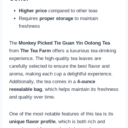
Higher price
compared to other teas
Requires
proper storage
to maintain
freshness
The
Monkey Picked Tie Guan Yin Oolong Tea
from
The Tea Farm
offers a luxurious tea-drinking
experience. The high-quality tea leaves are
carefully selected to ensure the best flavor and
aroma, making each cup a delightful experience.
Additionally, the tea comes in a
4-ounce
resealable bag
, which helps maintain its freshness
and quality over time.
One of the most notable features of this tea is its
unique flavor profile
, which is both rich and