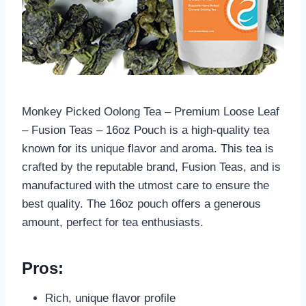
Monkey Picked Oolong Tea – Premium Loose Leaf
– Fusion Teas – 16oz Pouch is a high-quality tea
known for its unique flavor and aroma. This tea is
crafted by the reputable brand, Fusion Teas, and is
manufactured with the utmost care to ensure the
best quality. The 16oz pouch offers a generous
amount, perfect for tea enthusiasts.
Pros:
Rich, unique flavor profile