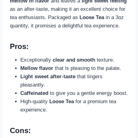
mellow in flavor
and leaves a
light sweet feeling
as an after-taste, making it an excellent choice for
tea enthusiasts. Packaged as
Loose Tea
in a 3oz
quantity, it promises a delightful tea experience.
Pros:
Exceptionally
clear and smooth
texture.
Mellow flavor
that is pleasing to the palate.
Light sweet after-taste
that lingers
pleasantly.
Caffeinated
to give you a gentle energy boost.
High-quality
Loose Tea
for a premium tea
experience.
Cons: