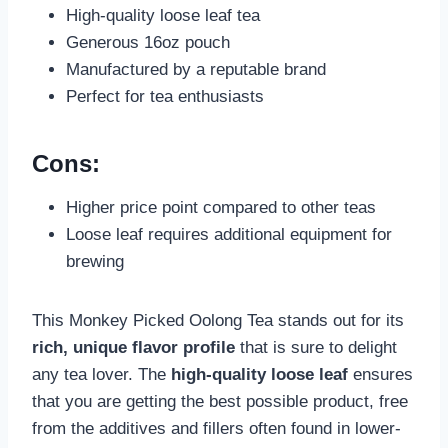
High-quality loose leaf tea
Generous 16oz pouch
Manufactured by a reputable brand
Perfect for tea enthusiasts
Cons:
Higher price point compared to other teas
Loose leaf requires additional equipment for
brewing
This Monkey Picked Oolong Tea stands out for its
rich, unique flavor profile
that is sure to delight
any tea lover. The
high-quality loose leaf
ensures
that you are getting the best possible product, free
from the additives and fillers often found in lower-