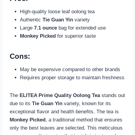
High-quality loose leaf oolong tea
Authentic
Tie Guan Yin
variety
Large
7.1 ounce
bag for extended use
Monkey Picked
for superior taste
Cons:
May be expensive compared to other brands
Requires proper storage to maintain freshness
The
ELITEA Prime Quality Oolong Tea
stands out
due to its
Tie Guan Yin
variety, known for its
exceptional flavor and health benefits. The tea is
Monkey Picked
, a traditional method that ensures
only the best leaves are selected. This meticulous