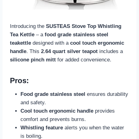
Introducing the
SUSTEAS Stove Top Whistling
Tea Kettle
– a
food grade stainless steel
teakettle
designed with a
cool touch ergonomic
handle
. This
2.64 quart silver teapot
includes a
silicone pinch mitt
for added convenience.
Pros:
Food grade stainless steel
ensures durability
and safety.
Cool touch ergonomic handle
provides
comfort and prevents burns.
Whistling feature
alerts you when the water
is boiling.