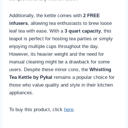
Additionally, the kettle comes with
2 FREE
infusers
, allowing tea enthusiasts to brew loose
leaf tea with ease. With a
3 quart capacity
, this
teapot is perfect for hosting tea parties or simply
enjoying multiple cups throughout the day.
However, its heavier weight and the need for
manual cleaning might be a drawback for some
users. Despite these minor cons, the
Whistling
Tea Kettle by Pykal
remains a popular choice for
those who value quality and style in their kitchen
appliances.
To buy this product, click
here
.