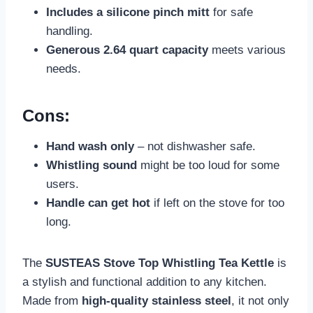
Includes a silicone pinch mitt
for safe
handling.
Generous 2.64 quart capacity
meets various
needs.
Cons:
Hand wash only
– not dishwasher safe.
Whistling sound
might be too loud for some
users.
Handle can get hot
if left on the stove for too
long.
The
SUSTEAS Stove Top Whistling Tea Kettle
is
a stylish and functional addition to any kitchen.
Made from
high-quality stainless steel
, it not only