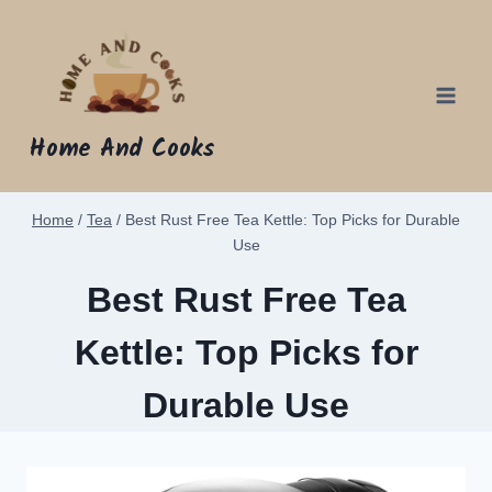
Skip
to
content
Home And Cooks
Home
/
Tea
/
Best Rust Free Tea Kettle: Top Picks for Durable
Use
Best Rust Free Tea
Kettle: Top Picks for
Durable Use