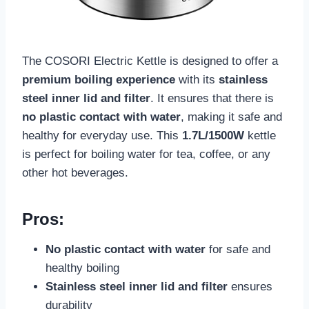
The COSORI Electric Kettle is designed to offer a
premium boiling experience
with its
stainless
steel inner lid and filter
. It ensures that there is
no plastic contact with water
, making it safe and
healthy for everyday use. This
1.7L/1500W
kettle
is perfect for boiling water for tea, coffee, or any
other hot beverages.
Pros:
No plastic contact with water
for safe and
healthy boiling
Stainless steel inner lid and filter
ensures
durability