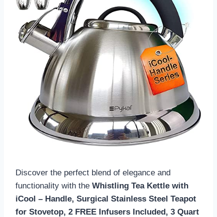
Discover the perfect blend of elegance and
functionality with the
Whistling Tea Kettle with
iCool – Handle, Surgical Stainless Steel Teapot
for Stovetop, 2 FREE Infusers Included, 3 Quart