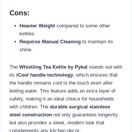
Cons:
Heavier Weight
compared to some other
kettles.
Requires Manual Cleaning
to maintain its
shine.
The
Whistling Tea Kettle by Pykal
stands out with
its
iCool handle technology
, which ensures that
the handle remains cool to the touch even after
boiling water. This feature adds an extra layer of
safety, making it an ideal choice for households
with children. The
durable surgical stainless
steel construction
not only guarantees longevity
but also provides a sleek, modern look that
complements any kitchen decor.