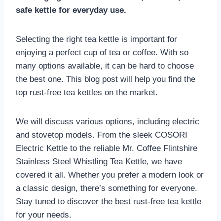
safe kettle for everyday use.
Selecting the right tea kettle is important for
enjoying a perfect cup of tea or coffee. With so
many options available, it can be hard to choose
the best one. This blog post will help you find the
top rust-free tea kettles on the market.
We will discuss various options, including electric
and stovetop models. From the sleek COSORI
Electric Kettle to the reliable Mr. Coffee Flintshire
Stainless Steel Whistling Tea Kettle, we have
covered it all. Whether you prefer a modern look or
a classic design, there’s something for everyone.
Stay tuned to discover the best rust-free tea kettle
for your needs.