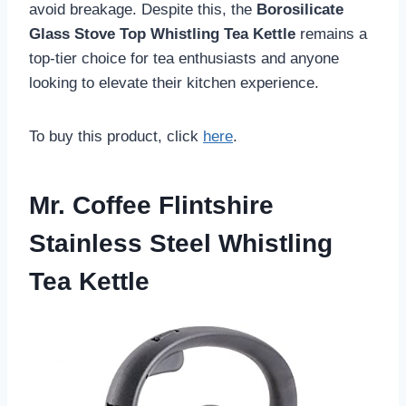
avoid breakage. Despite this, the
Borosilicate
Glass Stove Top Whistling Tea Kettle
remains a
top-tier choice for tea enthusiasts and anyone
looking to elevate their kitchen experience.
To buy this product, click
here
.
Mr. Coffee Flintshire
Stainless Steel Whistling
Tea Kettle