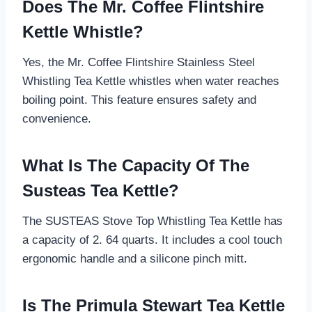
Does The Mr. Coffee Flintshire
Kettle Whistle?
Yes, the Mr. Coffee Flintshire Stainless Steel
Whistling Tea Kettle whistles when water reaches
boiling point. This feature ensures safety and
convenience.
What Is The Capacity Of The
Susteas Tea Kettle?
The SUSTEAS Stove Top Whistling Tea Kettle has
a capacity of 2. 64 quarts. It includes a cool touch
ergonomic handle and a silicone pinch mitt.
Is The Primula Stewart Tea Kettle