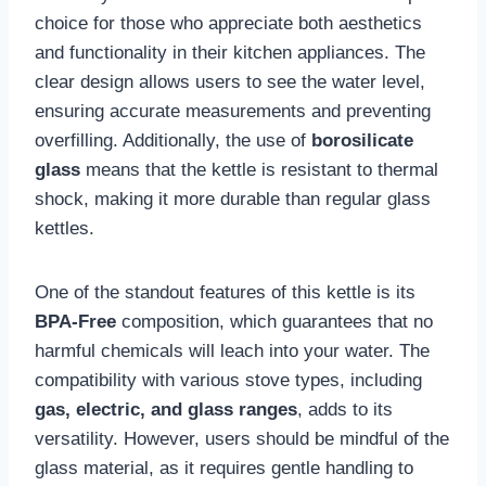
choice for those who appreciate both aesthetics
and functionality in their kitchen appliances. The
clear design allows users to see the water level,
ensuring accurate measurements and preventing
overfilling. Additionally, the use of
borosilicate
glass
means that the kettle is resistant to thermal
shock, making it more durable than regular glass
kettles.
One of the standout features of this kettle is its
BPA-Free
composition, which guarantees that no
harmful chemicals will leach into your water. The
compatibility with various stove types, including
gas, electric, and glass ranges
, adds to its
versatility. However, users should be mindful of the
glass material, as it requires gentle handling to