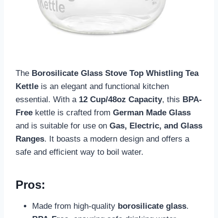
The
Borosilicate Glass Stove Top Whistling Tea
Kettle
is an elegant and functional kitchen
essential. With a
12 Cup/48oz Capacity
, this
BPA-
Free
kettle is crafted from
German Made Glass
and is suitable for use on
Gas, Electric, and Glass
Ranges
. It boasts a modern design and offers a
safe and efficient way to boil water.
Pros:
Made from high-quality
borosilicate glass
.