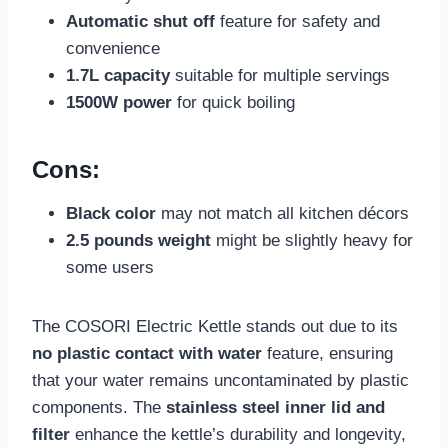
Automatic shut off
feature for safety and
convenience
1.7L capacity
suitable for multiple servings
1500W power
for quick boiling
Cons:
Black color
may not match all kitchen décors
2.5 pounds weight
might be slightly heavy for
some users
The COSORI Electric Kettle stands out due to its
no plastic contact with water
feature, ensuring
that your water remains uncontaminated by plastic
components. The
stainless steel inner lid and
filter
enhance the kettle’s durability and longevity,