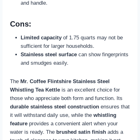
and handle.
Cons:
Limited capacity
of 1.75 quarts may not be
sufficient for larger households.
Stainless steel surface
can show fingerprints
and smudges easily.
The
Mr. Coffee Flintshire Stainless Steel
Whistling Tea Kettle
is an excellent choice for
those who appreciate both form and function. Its
durable stainless steel construction
ensures that
it will withstand daily use, while the
whistling
feature
provides a convenient alert when your
water is ready. The
brushed satin finish
adds a