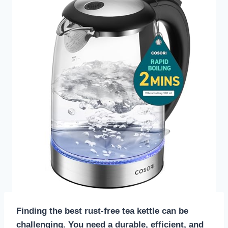
Finding the best rust-free tea kettle can be
challenging. You need a durable, efficient, and