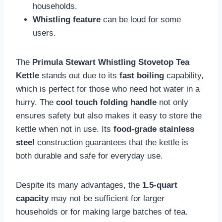
households.
Whistling feature
can be loud for some
users.
The
Primula Stewart Whistling Stovetop Tea
Kettle
stands out due to its
fast boiling
capability,
which is perfect for those who need hot water in a
hurry. The
cool touch folding handle
not only
ensures safety but also makes it easy to store the
kettle when not in use. Its
food-grade stainless
steel
construction guarantees that the kettle is
both durable and safe for everyday use.
Despite its many advantages, the
1.5-quart
capacity
may not be sufficient for larger
households or for making large batches of tea.