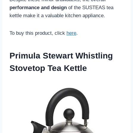
performance and design
of the SUSTEAS tea
kettle make it a valuable kitchen appliance.
To buy this product, click
here
.
Primula Stewart Whistling
Stovetop Tea Kettle