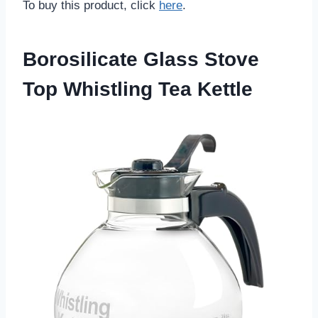
To buy this product, click
here
.
Borosilicate Glass Stove
Top Whistling Tea Kettle