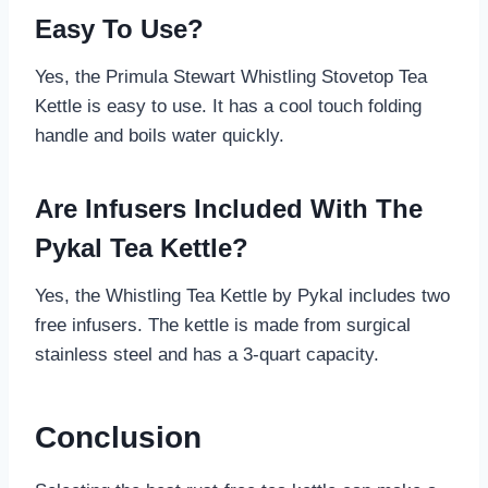
Easy To Use?
Yes, the Primula Stewart Whistling Stovetop Tea
Kettle is easy to use. It has a cool touch folding
handle and boils water quickly.
Are Infusers Included With The
Pykal Tea Kettle?
Yes, the Whistling Tea Kettle by Pykal includes two
free infusers. The kettle is made from surgical
stainless steel and has a 3-quart capacity.
Conclusion