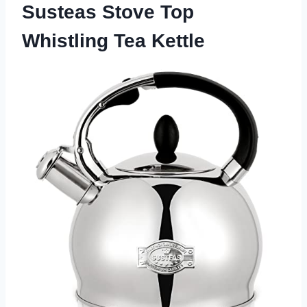
Susteas Stove Top
Whistling Tea Kettle