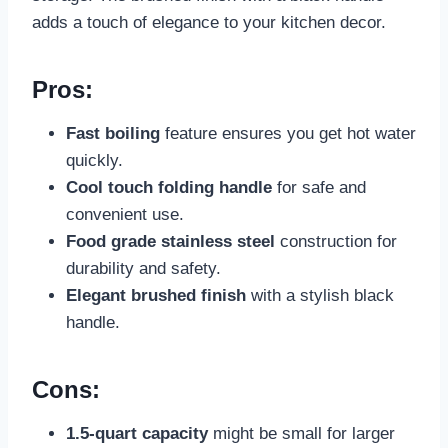
adds a touch of elegance to your kitchen decor.
Pros:
Fast boiling
feature ensures you get hot water
quickly.
Cool touch folding handle
for safe and
convenient use.
Food grade stainless steel
construction for
durability and safety.
Elegant brushed finish
with a stylish black
handle.
Cons:
1.5-quart capacity
might be small for larger