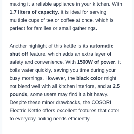
making it a reliable appliance in your kitchen. With
1.7 liters of capacity
, it is ideal for serving
multiple cups of tea or coffee at once, which is
perfect for families or small gatherings.
Another highlight of this kettle is its
automatic
shut off
feature, which adds an extra layer of
safety and convenience. With
1500W of power
, it
boils water quickly, saving you time during your
busy mornings. However, the
black color
might
not blend well with all kitchen interiors, and at
2.5
pounds
, some users may find it a bit heavy.
Despite these minor drawbacks, the COSORI
Electric Kettle offers excellent features that cater
to everyday boiling needs efficiently.