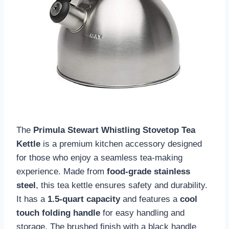
The
Primula Stewart Whistling Stovetop Tea
Kettle
is a premium kitchen accessory designed
for those who enjoy a seamless tea-making
experience. Made from
food-grade stainless
steel
, this tea kettle ensures safety and durability.
It has a
1.5-quart capacity
and features a
cool
touch folding handle
for easy handling and
storage. The brushed finish with a black handle