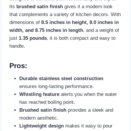
Its
brushed satin finish
gives it a modern look
that complements a variety of kitchen decors. With
dimensions of
8.5 inches in height, 8.0 inches in
width, and 8.75 inches in length
, and a weight of
just
1.35 pounds
, it is both compact and easy to
handle.
Pros:
Durable stainless steel construction
ensures long-lasting performance.
Whistling feature
alerts you when the water
has reached boiling point.
Brushed satin finish
provides a sleek and
modern aesthetic.
Lightweight design
makes it easy to pour