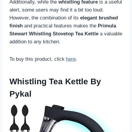
Additionally, while the
whistling feature
is a useful
alert, some users may find it a bit too loud.
However, the combination of its
elegant brushed
finish
and practical features makes the
Primula
Stewart Whistling Stovetop Tea Kettle
a valuable
addition to any kitchen.
To buy this product, click
here
.
Whistling Tea Kettle By
Pykal