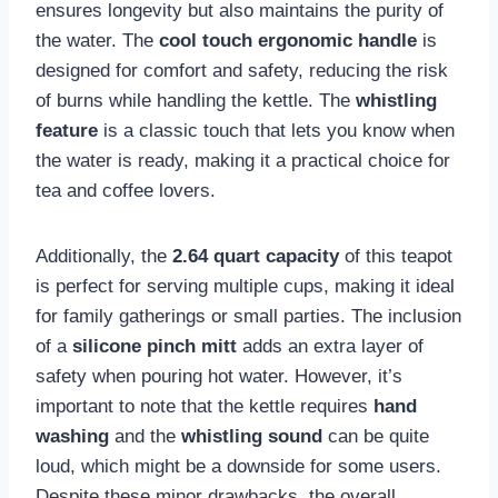
ensures longevity but also maintains the purity of
the water. The
cool touch ergonomic handle
is
designed for comfort and safety, reducing the risk
of burns while handling the kettle. The
whistling
feature
is a classic touch that lets you know when
the water is ready, making it a practical choice for
tea and coffee lovers.
Additionally, the
2.64 quart capacity
of this teapot
is perfect for serving multiple cups, making it ideal
for family gatherings or small parties. The inclusion
of a
silicone pinch mitt
adds an extra layer of
safety when pouring hot water. However, it’s
important to note that the kettle requires
hand
washing
and the
whistling sound
can be quite
loud, which might be a downside for some users.
Despite these minor drawbacks, the overall