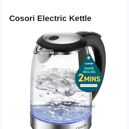
Cosori Electric Kettle