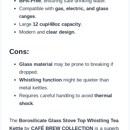
BPA-Free
, ensuring safe drinking water.
Compatible with
gas, electric, and glass
ranges
.
Large
12 cup/48oz capacity
.
Modern and
clear design
.
Cons:
Glass material
may be prone to breaking if
dropped.
Whistling function
might be quieter than
metal kettles.
Requires careful handling to avoid
thermal
shock
.
The
Borosilicate Glass Stove Top Whistling Tea
Kettle
by
CAFÉ BREW COLLECTION
is a superb