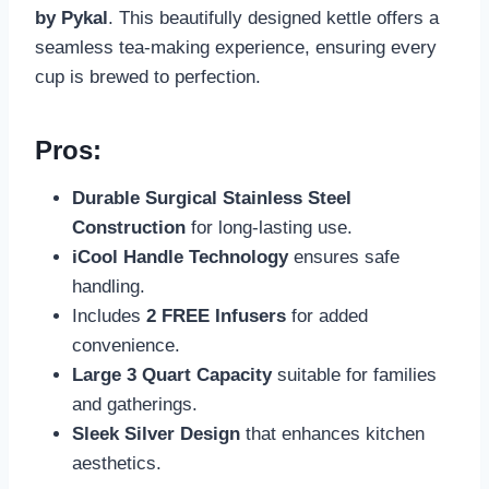
by Pykal
. This beautifully designed kettle offers a
seamless tea-making experience, ensuring every
cup is brewed to perfection.
Pros:
Durable Surgical Stainless Steel
Construction
for long-lasting use.
iCool Handle Technology
ensures safe
handling.
Includes
2 FREE Infusers
for added
convenience.
Large 3 Quart Capacity
suitable for families
and gatherings.
Sleek Silver Design
that enhances kitchen
aesthetics.