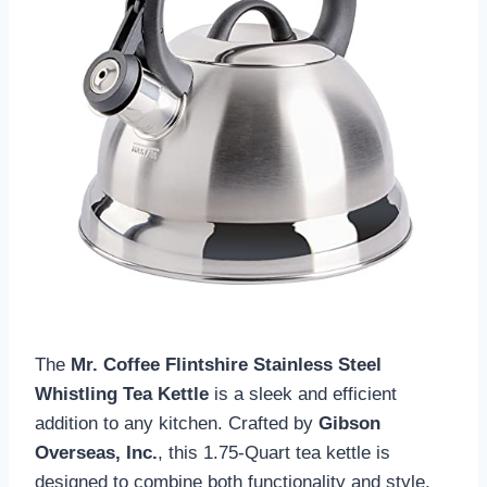
The
Mr. Coffee Flintshire Stainless Steel
Whistling Tea Kettle
is a sleek and efficient
addition to any kitchen. Crafted by
Gibson
Overseas, Inc.
, this 1.75-Quart tea kettle is
designed to combine both functionality and style.