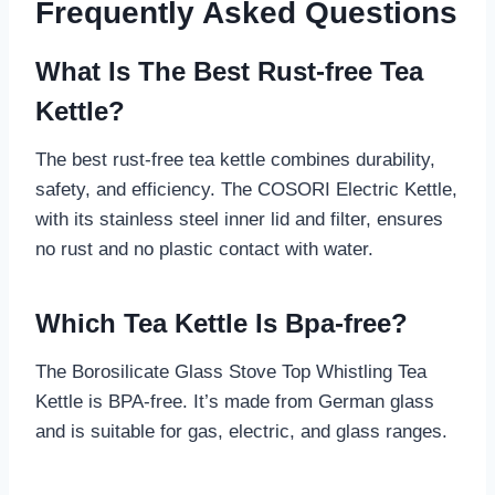
Frequently Asked Questions
What Is The Best Rust-free Tea
Kettle?
The best rust-free tea kettle combines durability,
safety, and efficiency. The COSORI Electric Kettle,
with its stainless steel inner lid and filter, ensures
no rust and no plastic contact with water.
Which Tea Kettle Is Bpa-free?
The Borosilicate Glass Stove Top Whistling Tea
Kettle is BPA-free. It’s made from German glass
and is suitable for gas, electric, and glass ranges.