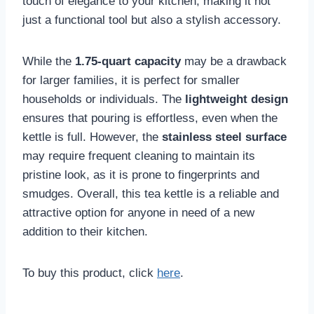
touch of elegance to your kitchen, making it not
just a functional tool but also a stylish accessory.
While the
1.75-quart capacity
may be a drawback
for larger families, it is perfect for smaller
households or individuals. The
lightweight design
ensures that pouring is effortless, even when the
kettle is full. However, the
stainless steel surface
may require frequent cleaning to maintain its
pristine look, as it is prone to fingerprints and
smudges. Overall, this tea kettle is a reliable and
attractive option for anyone in need of a new
addition to their kitchen.
To buy this product, click
here
.