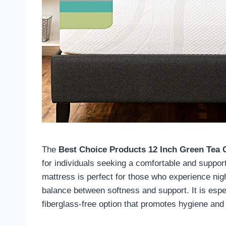
The
Best Choice Products 12 Inch Green Tea
for individuals seeking a comfortable and suppor
mattress is perfect for those who experience nigh
balance between softness and support. It is espec
fiberglass-free option that promotes hygiene and 