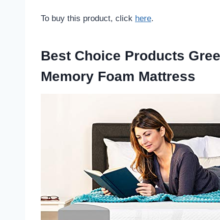
To buy this product, click
here
.
Best Choice Products Gree
Memory Foam Mattress