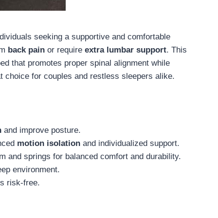
individuals seeking a supportive and comfortable
rom
back pain
or require
extra lumbar support
. This
bed that promotes proper spinal alignment while
t choice for couples and restless sleepers alike.
n
and improve posture.
nced
motion isolation
and individualized support.
 and springs for balanced comfort and durability.
eep environment.
s risk-free.