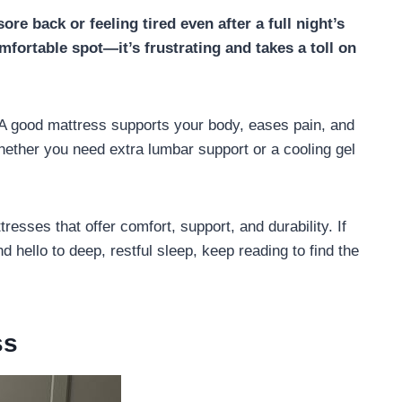
re back or feeling tired even after a full night’s
omfortable spot—it’s frustrating and takes a toll on
 A good mattress supports your body, eases pain, and
ether you need extra lumbar support or a cooling gel
tresses that offer comfort, support, and durability. If
 hello to deep, restful sleep, keep reading to find the
ss