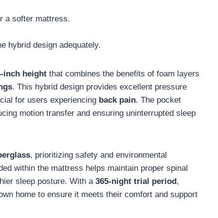
r a softer mattress.
he hybrid design adequately.
-inch height
that combines the benefits of foam layers
ings
. This hybrid design provides excellent pressure
ucial for users experiencing
back pain
. The pocket
cing motion transfer and ensuring uninterrupted sleep
berglass
, prioritizing safety and environmental
ed within the mattress helps maintain proper spinal
thier sleep posture. With a
365-night trial period
,
r own home to ensure it meets their comfort and support