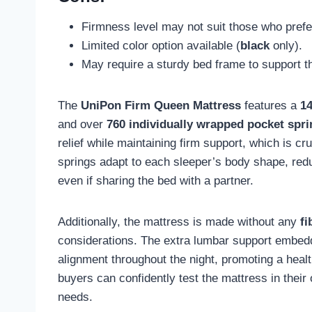
Firmness level may not suit those who prefe
Limited color option available (
black
only).
May require a sturdy bed frame to support t
The
UniPon Firm Queen Mattress
features a
14
and over
760 individually wrapped pocket spr
relief while maintaining firm support, which is cr
springs adapt to each sleeper’s body shape, redu
even if sharing the bed with a partner.
Additionally, the mattress is made without any
fi
considerations. The extra lumbar support embedd
alignment throughout the night, promoting a heal
buyers can confidently test the mattress in thei
needs.