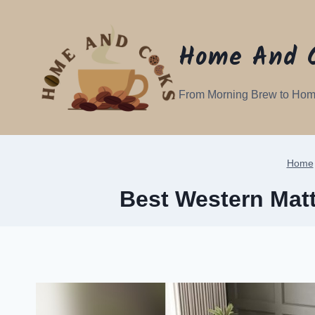
Skip
to
Home And 
content
From Morning Brew to Hom
Home
Best Western Matt