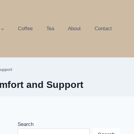
Coffee
Tea
About
Contact
Support
omfort and Support
Search