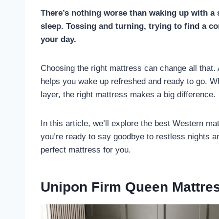
There’s nothing worse than waking up with a so
sleep. Tossing and turning, trying to find a c
your day.
Choosing the right mattress can change all that.
helps you wake up refreshed and ready to go. Wh
layer, the right mattress makes a big difference.
In this article, we’ll explore the best Western mat
you’re ready to say goodbye to restless nights and
perfect mattress for you.
Unipon Firm Queen Mattre