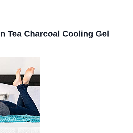
n Tea Charcoal Cooling Gel