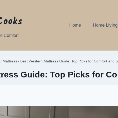
Cooks
Home
Home Living
e Comfort
/
Mattress
/
Best Western Mattress Guide: Top Picks for Comfort and 
ress Guide: Top Picks for C