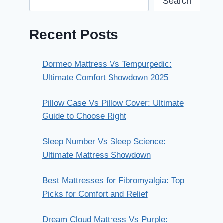
Search
Recent Posts
Dormeo Mattress Vs Tempurpedic:
Ultimate Comfort Showdown 2025
Pillow Case Vs Pillow Cover: Ultimate
Guide to Choose Right
Sleep Number Vs Sleep Science:
Ultimate Mattress Showdown
Best Mattresses for Fibromyalgia: Top
Picks for Comfort and Relief
Dream Cloud Mattress Vs Purple: