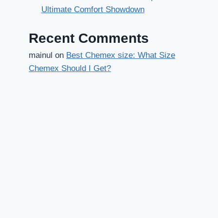
Ultimate Comfort Showdown
Recent Comments
mainul
on
Best Chemex size: What Size
Chemex Should I Get?