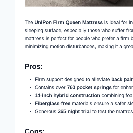
The
UniPon Firm Queen Mattress
is ideal for 
sleeping surface, especially those who suffer f
mattress is perfect for people who prefer a firm 
minimizing motion disturbances, making it a grea
Pros:
Firm support designed to alleviate
back pai
Contains over
760 pocket springs
for enha
14-inch hybrid construction
combining foam
Fiberglass-free
materials ensure a safer sl
Generous
365-night trial
to test the mattres
Cons: