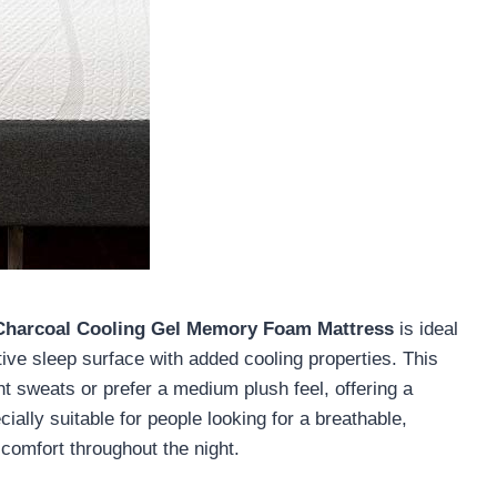
 Charcoal Cooling Gel Memory Foam Mattress
is ideal
tive sleep surface with added cooling properties. This
t sweats or prefer a medium plush feel, offering a
ially suitable for people looking for a breathable,
comfort throughout the night.