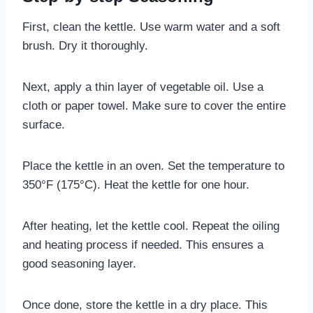
First, clean the kettle. Use warm water and a soft
brush. Dry it thoroughly.
Next, apply a thin layer of vegetable oil. Use a
cloth or paper towel. Make sure to cover the entire
surface.
Place the kettle in an oven. Set the temperature to
350°F (175°C). Heat the kettle for one hour.
After heating, let the kettle cool. Repeat the oiling
and heating process if needed. This ensures a
good seasoning layer.
Once done, store the kettle in a dry place. This