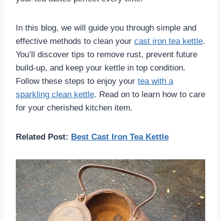
In this blog, we will guide you through simple and
effective methods to clean your
cast iron tea kettle
.
You’ll discover tips to remove rust, prevent future
build-up, and keep your kettle in top condition.
Follow these steps to enjoy your
tea with a
sparkling clean kettle
. Read on to learn how to care
for your cherished kitchen item.
Related Post:
Best Cast Iron Tea Kettle