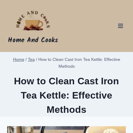
Skip
to
content
Home And Cooks
Home
/
Tea
/
How to Clean Cast Iron Tea Kettle: Effective
Methods
How to Clean Cast Iron
Tea Kettle: Effective
Methods