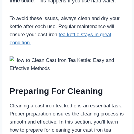
lime scale
. This happens if you use hard water.
To avoid these issues, always clean and dry your
kettle after each use. Regular maintenance will
ensure your cast iron
tea kettle stays in great
condition.
Preparing For Cleaning
Cleaning a cast iron tea kettle is an essential task.
Proper preparation ensures the cleaning process is
smooth and effective. In this section, you’ll learn
how to prepare for cleaning your cast iron tea