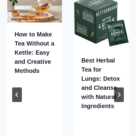
How to Make
Tea Without a
Kettle: Easy
Best Herbal
and Creative
Tea for
Methods
Lungs: Detox
and Cleanse
with Natural
Ingredients