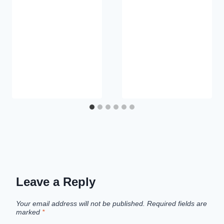
Leave a Reply
Your email address will not be published.
Required fields are
marked
*