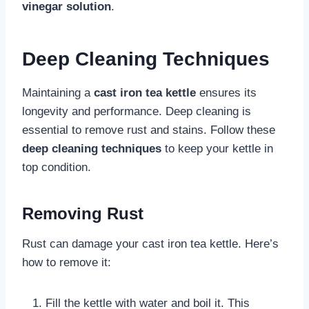
vinegar solution
.
Deep Cleaning Techniques
Maintaining a
cast iron tea kettle
ensures its
longevity and performance. Deep cleaning is
essential to remove rust and stains. Follow these
deep cleaning techniques
to keep your kettle in
top condition.
Removing Rust
Rust can damage your cast iron tea kettle. Here’s
how to remove it:
Fill the kettle with water and boil it. This