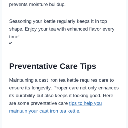
prevents moisture buildup.
Seasoning your kettle regularly keeps it in top
shape. Enjoy your tea with enhanced flavor every
time!
“`
Preventative Care Tips
Maintaining a cast iron tea kettle requires care to
ensure its longevity. Proper care not only enhances
its durability but also keeps it looking good. Here
are some preventative care
tips to help you
maintain your cast iron tea kettle
.