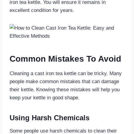
iron tea kettle. You will ensure it remains in
excellent condition for years.
Common Mistakes To Avoid
Cleaning a cast iron tea kettle can be tricky. Many
people make common mistakes that can damage
their kettle. Knowing these mistakes will help you
keep your kettle in good shape.
Using Harsh Chemicals
Some people use harsh chemicals to clean their