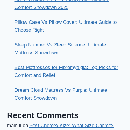
Comfort Showdown 2025
Pillow Case Vs Pillow Cover: Ultimate Guide to
Choose Right
Sleep Number Vs Sleep Science: Ultimate
Mattress Showdown
Best Mattresses for Fibromyalgia: Top Picks for
Comfort and Relief
Dream Cloud Mattress Vs Purple: Ultimate
Comfort Showdown
Recent Comments
mainul
on
Best Chemex size: What Size Chemex