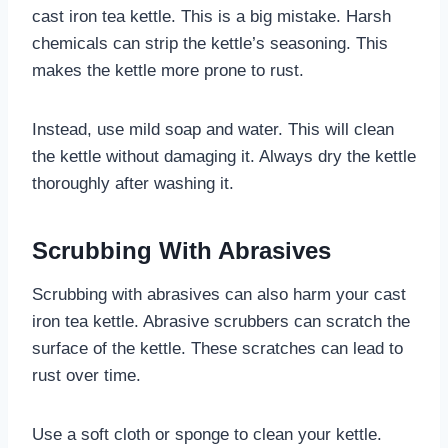
cast iron tea kettle. This is a big mistake. Harsh
chemicals can strip the kettle’s seasoning. This
makes the kettle more prone to rust.
Instead, use mild soap and water. This will clean
the kettle without damaging it. Always dry the kettle
thoroughly after washing it.
Scrubbing With Abrasives
Scrubbing with abrasives can also harm your cast
iron tea kettle. Abrasive scrubbers can scratch the
surface of the kettle. These scratches can lead to
rust over time.
Use a soft cloth or sponge to clean your kettle.