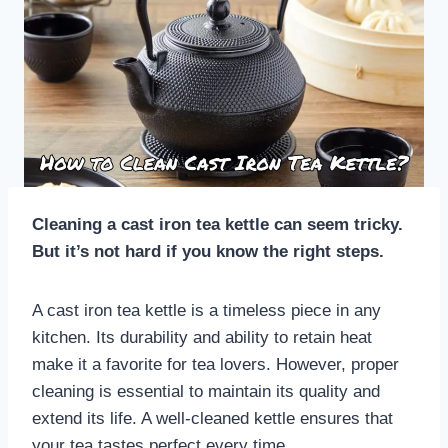
Cleaning a cast iron tea kettle can seem tricky.
But it’s not hard if you know the right steps.
A cast iron tea kettle is a timeless piece in any
kitchen. Its durability and ability to retain heat
make it a favorite for tea lovers. However, proper
cleaning is essential to maintain its quality and
extend its life. A well-cleaned kettle ensures that
your tea tastes perfect every time.