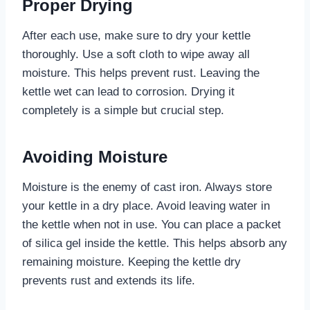
Proper Drying
After each use, make sure to dry your kettle
thoroughly. Use a soft cloth to wipe away all
moisture. This helps prevent rust. Leaving the
kettle wet can lead to corrosion. Drying it
completely is a simple but crucial step.
Avoiding Moisture
Moisture is the enemy of cast iron. Always store
your kettle in a dry place. Avoid leaving water in
the kettle when not in use. You can place a packet
of silica gel inside the kettle. This helps absorb any
remaining moisture. Keeping the kettle dry
prevents rust and extends its life.