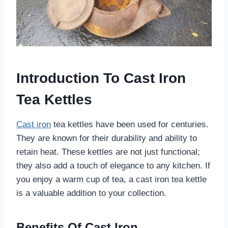
Introduction To Cast Iron
Tea Kettles
Cast iron
tea kettles have been used for centuries.
They are known for their durability and ability to
retain heat. These kettles are not just functional;
they also add a touch of elegance to any kitchen. If
you enjoy a warm cup of tea, a cast iron tea kettle
is a valuable addition to your collection.
Benefits Of Cast Iron