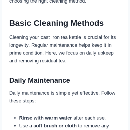
choosing the right cleaning method.
Basic Cleaning Methods
Cleaning your cast iron tea kettle is crucial for its
longevity. Regular maintenance helps keep it in
prime condition. Here, we focus on daily upkeep
and removing residual tea.
Daily Maintenance
Daily maintenance is simple yet effective. Follow
these steps:
Rinse with warm water
after each use.
Use a
soft brush or cloth
to remove any