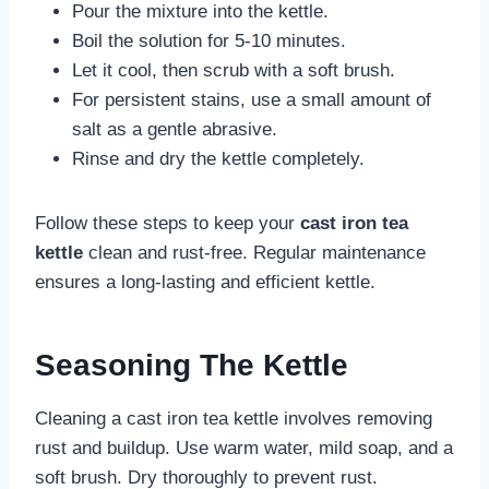
Pour the mixture into the kettle.
Boil the solution for 5-10 minutes.
Let it cool, then scrub with a soft brush.
For persistent stains, use a small amount of
salt as a gentle abrasive.
Rinse and dry the kettle completely.
Follow these steps to keep your
cast iron tea
kettle
clean and rust-free. Regular maintenance
ensures a long-lasting and efficient kettle.
Seasoning The Kettle
Cleaning a cast iron tea kettle involves removing
rust and buildup. Use warm water, mild soap, and a
soft brush. Dry thoroughly to prevent rust.