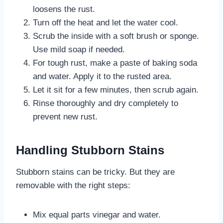
loosens the rust.
Turn off the heat and let the water cool.
Scrub the inside with a soft brush or sponge.
Use mild soap if needed.
For tough rust, make a paste of baking soda
and water. Apply it to the rusted area.
Let it sit for a few minutes, then scrub again.
Rinse thoroughly and dry completely to
prevent new rust.
Handling Stubborn Stains
Stubborn stains can be tricky. But they are
removable with the right steps:
Mix equal parts vinegar and water.