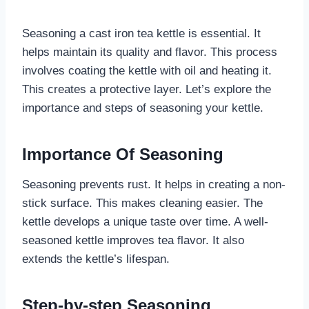
Seasoning a cast iron tea kettle is essential. It
helps maintain its quality and flavor. This process
involves coating the kettle with oil and heating it.
This creates a protective layer. Let’s explore the
importance and steps of seasoning your kettle.
Importance Of Seasoning
Seasoning prevents rust. It helps in creating a non-
stick surface. This makes cleaning easier. The
kettle develops a unique taste over time. A well-
seasoned kettle improves tea flavor. It also
extends the kettle’s lifespan.
Step-by-step Seasoning