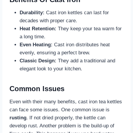
Durability:
Cast iron kettles can last for
decades with proper care.
Heat Retention:
They keep your tea warm for
a long time.
Even Heating:
Cast iron distributes heat
evenly, ensuring a perfect brew.
Classic Design:
They add a traditional and
elegant look to your kitchen.
Common Issues
Even with their many benefits, cast iron tea kettles
can face some issues. One common issue is
rusting
. If not dried properly, the kettle can
develop rust. Another problem is the build-up of