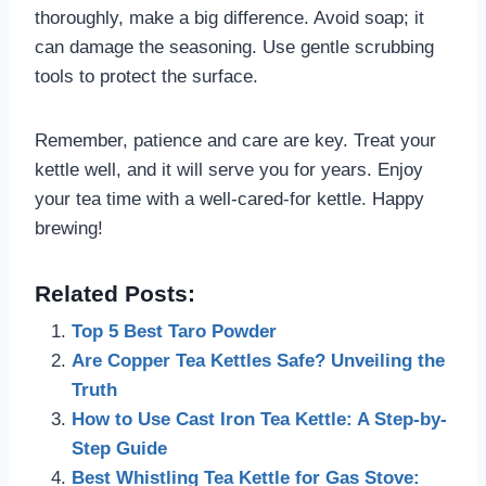
thoroughly, make a big difference. Avoid soap; it
can damage the seasoning. Use gentle scrubbing
tools to protect the surface.
Remember, patience and care are key. Treat your
kettle well, and it will serve you for years. Enjoy
your tea time with a well-cared-for kettle. Happy
brewing!
Related Posts:
Top 5 Best Taro Powder
Are Copper Tea Kettles Safe? Unveiling the
Truth
How to Use Cast Iron Tea Kettle: A Step-by-
Step Guide
Best Whistling Tea Kettle for Gas Stove: