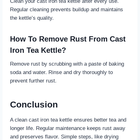
Clean your cast iron tea kettle after every use.
Regular cleaning prevents buildup and maintains
the kettle’s quality.
How To Remove Rust From Cast
Iron Tea Kettle?
Remove rust by scrubbing with a paste of baking
soda and water. Rinse and dry thoroughly to
prevent further rust.
Conclusion
A clean cast iron tea kettle ensures better tea and
longer life. Regular maintenance keeps rust away
and preserves flavor. Simple steps, like drying