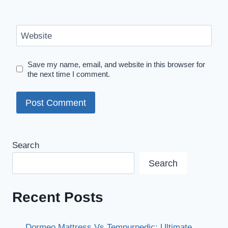
Website
Save my name, email, and website in this browser for
the next time I comment.
Search
Search
Recent Posts
Dormeo Mattress Vs Tempurpedic: Ultimate