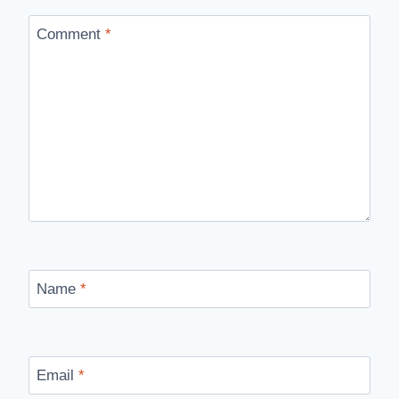
Comment
*
Name
*
Email
*