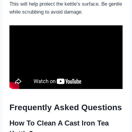
This will help protect the kettle’s surface. Be gentle
while scrubbing to avoid damage.
Frequently Asked Questions
How To Clean A Cast Iron Tea