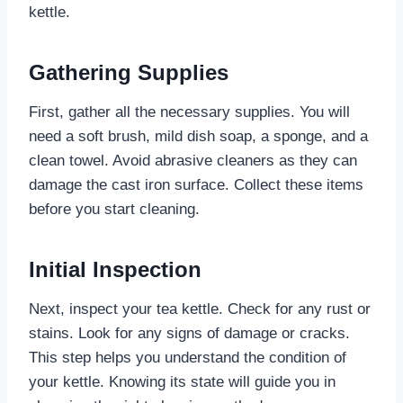
kettle.
Gathering Supplies
First, gather all the necessary supplies. You will
need a soft brush, mild dish soap, a sponge, and a
clean towel. Avoid abrasive cleaners as they can
damage the cast iron surface. Collect these items
before you start cleaning.
Initial Inspection
Next, inspect your tea kettle. Check for any rust or
stains. Look for any signs of damage or cracks.
This step helps you understand the condition of
your kettle. Knowing its state will guide you in