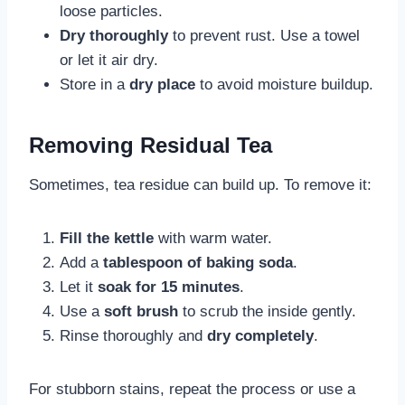
loose particles.
Dry thoroughly
to prevent rust. Use a towel
or let it air dry.
Store in a
dry place
to avoid moisture buildup.
Removing Residual Tea
Sometimes, tea residue can build up. To remove it:
Fill the kettle
with warm water.
Add a
tablespoon of baking soda
.
Let it
soak for 15 minutes
.
Use a
soft brush
to scrub the inside gently.
Rinse thoroughly and
dry completely
.
For stubborn stains, repeat the process or use a