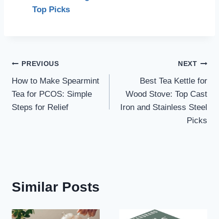
Top Picks
Post
PREVIOUS
NEXT
How to Make Spearmint
Best Tea Kettle for
navigation
Tea for PCOS: Simple
Wood Stove: Top Cast
Steps for Relief
Iron and Stainless Steel
Picks
Similar Posts