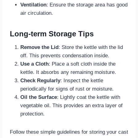
Ventilation
: Ensure the storage area has good
air circulation.
Long-term Storage Tips
Remove the Lid
: Store the kettle with the lid
off. This prevents condensation inside.
Use a Cloth
: Place a soft cloth inside the
kettle. It absorbs any remaining moisture.
Check Regularly
: Inspect the kettle
periodically for signs of rust or moisture.
Oil the Surface
: Lightly coat the kettle with
vegetable oil. This provides an extra layer of
protection.
Follow these simple guidelines for storing your cast