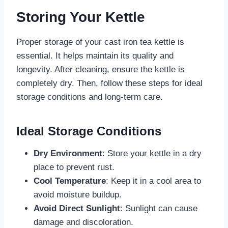
Storing Your Kettle
Proper storage of your cast iron tea kettle is
essential. It helps maintain its quality and
longevity. After cleaning, ensure the kettle is
completely dry. Then, follow these steps for ideal
storage conditions and long-term care.
Ideal Storage Conditions
Dry Environment
: Store your kettle in a dry
place to prevent rust.
Cool Temperature
: Keep it in a cool area to
avoid moisture buildup.
Avoid Direct Sunlight
: Sunlight can cause
damage and discoloration.