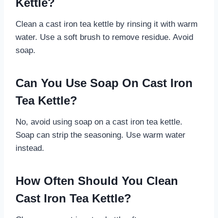
Kettle?
Clean a cast iron tea kettle by rinsing it with warm
water. Use a soft brush to remove residue. Avoid
soap.
Can You Use Soap On Cast Iron
Tea Kettle?
No, avoid using soap on a cast iron tea kettle.
Soap can strip the seasoning. Use warm water
instead.
How Often Should You Clean
Cast Iron Tea Kettle?