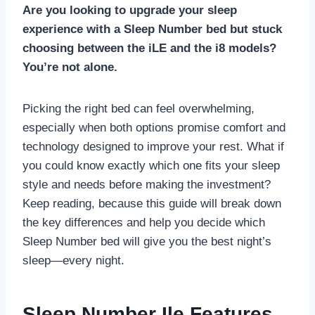
Are you looking to upgrade your sleep
experience with a Sleep Number bed but stuck
choosing between the iLE and the i8 models?
You’re not alone.
Picking the right bed can feel overwhelming,
especially when both options promise comfort and
technology designed to improve your rest. What if
you could know exactly which one fits your sleep
style and needs before making the investment?
Keep reading, because this guide will break down
the key differences and help you decide which
Sleep Number bed will give you the best night’s
sleep—every night.
Sleep Number Ile Features