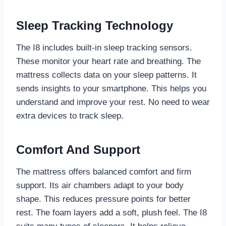
Sleep Tracking Technology
The I8 includes built-in sleep tracking sensors.
These monitor your heart rate and breathing. The
mattress collects data on your sleep patterns. It
sends insights to your smartphone. This helps you
understand and improve your rest. No need to wear
extra devices to track sleep.
Comfort And Support
The mattress offers balanced comfort and firm
support. Its air chambers adapt to your body
shape. This reduces pressure points for better
rest. The foam layers add a soft, plush feel. The I8