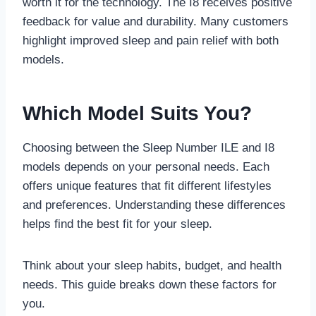
worth it for the technology. The I8 receives positive
feedback for value and durability. Many customers
highlight improved sleep and pain relief with both
models.
Which Model Suits You?
Choosing between the Sleep Number ILE and I8
models depends on your personal needs. Each
offers unique features that fit different lifestyles
and preferences. Understanding these differences
helps find the best fit for your sleep.
Think about your sleep habits, budget, and health
needs. This guide breaks down these factors for
you.