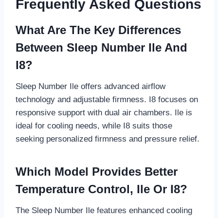
Frequently Asked Questions
What Are The Key Differences
Between Sleep Number Ile And
I8?
Sleep Number Ile offers advanced airflow
technology and adjustable firmness. I8 focuses on
responsive support with dual air chambers. Ile is
ideal for cooling needs, while I8 suits those
seeking personalized firmness and pressure relief.
Which Model Provides Better
Temperature Control, Ile Or I8?
The Sleep Number Ile features enhanced cooling