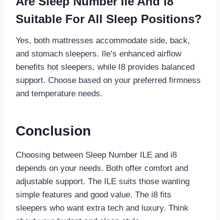
Are Sleep Number Ile And I8
Suitable For All Sleep Positions?
Yes, both mattresses accommodate side, back,
and stomach sleepers. Ile’s enhanced airflow
benefits hot sleepers, while I8 provides balanced
support. Choose based on your preferred firmness
and temperature needs.
Conclusion
Choosing between Sleep Number ILE and i8
depends on your needs. Both offer comfort and
adjustable support. The ILE suits those wanting
simple features and good value. The i8 fits
sleepers who want extra tech and luxury. Think