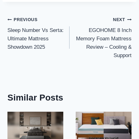
Post
PREVIOUS
NEXT
Sleep Number Vs Serta:
EGOHOME 8 Inch
navigation
Ultimate Mattress
Memory Foam Mattress
Showdown 2025
Review – Cooling &
Support
Similar Posts