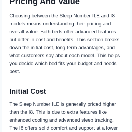
Pricing And Value
Choosing between the Sleep Number ILE and I8
models means understanding their pricing and
overall value. Both beds offer advanced features
but differ in cost and benefits. This section breaks
down the initial cost, long-term advantages, and
what customers say about each model. This helps
you decide which bed fits your budget and needs
best.
Initial Cost
The Sleep Number ILE is generally priced higher
than the I8. This is due to extra features like
enhanced cooling and advanced sleep tracking.
The I8 offers solid comfort and support at a lower