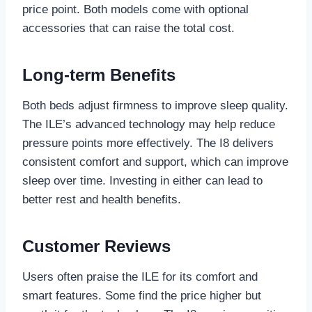
price point. Both models come with optional
accessories that can raise the total cost.
Long-term Benefits
Both beds adjust firmness to improve sleep quality.
The ILE’s advanced technology may help reduce
pressure points more effectively. The I8 delivers
consistent comfort and support, which can improve
sleep over time. Investing in either can lead to
better rest and health benefits.
Customer Reviews
Users often praise the ILE for its comfort and
smart features. Some find the price higher but