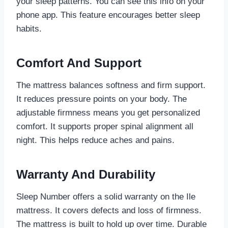
your sleep patterns. You can see this info on your
phone app. This feature encourages better sleep
habits.
Comfort And Support
The mattress balances softness and firm support.
It reduces pressure points on your body. The
adjustable firmness means you get personalized
comfort. It supports proper spinal alignment all
night. This helps reduce aches and pains.
Warranty And Durability
Sleep Number offers a solid warranty on the Ile
mattress. It covers defects and loss of firmness.
The mattress is built to hold up over time. Durable