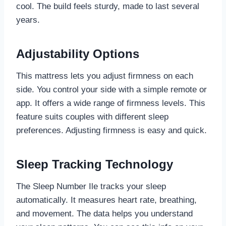
cool. The build feels sturdy, made to last several
years.
Adjustability Options
This mattress lets you adjust firmness on each
side. You control your side with a simple remote or
app. It offers a wide range of firmness levels. This
feature suits couples with different sleep
preferences. Adjusting firmness is easy and quick.
Sleep Tracking Technology
The Sleep Number Ile tracks your sleep
automatically. It measures heart rate, breathing,
and movement. The data helps you understand