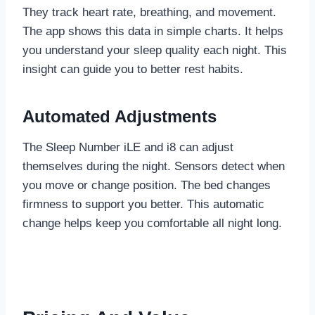
They track heart rate, breathing, and movement.
The app shows this data in simple charts. It helps
you understand your sleep quality each night. This
insight can guide you to better rest habits.
Automated Adjustments
The Sleep Number iLE and i8 can adjust
themselves during the night. Sensors detect when
you move or change position. The bed changes
firmness to support you better. This automatic
change helps keep you comfortable all night long.