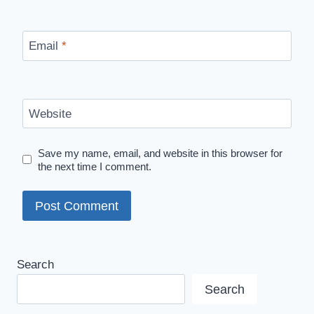
Email
*
Website
Save my name, email, and website in this browser for
the next time I comment.
Search
Search