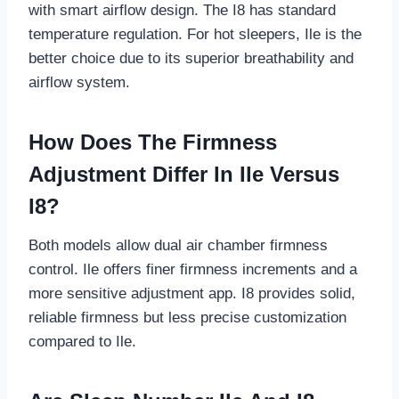
with smart airflow design. The I8 has standard
temperature regulation. For hot sleepers, Ile is the
better choice due to its superior breathability and
airflow system.
How Does The Firmness
Adjustment Differ In Ile Versus
I8?
Both models allow dual air chamber firmness
control. Ile offers finer firmness increments and a
more sensitive adjustment app. I8 provides solid,
reliable firmness but less precise customization
compared to Ile.