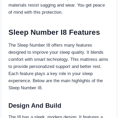
materials resist sagging and wear. You get peace
of mind with this protection.
Sleep Number I8 Features
The Sleep Number I8 offers many features
designed to improve your sleep quality. It blends
comfort with smart technology. This mattress aims
to provide personalized support and better rest.
Each feature plays a key role in your sleep
experience. Below are the main highlights of the
Sleep Number I8.
Design And Build
The I8 has a sleek, modern design. It features a