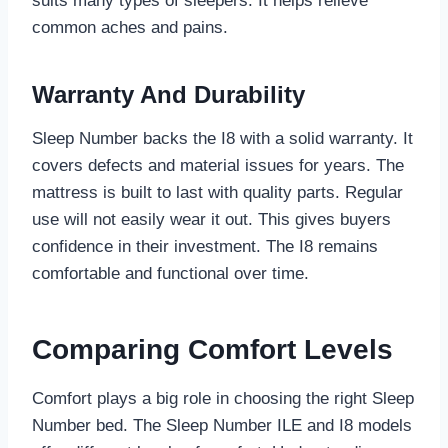
suits many types of sleepers. It helps relieve
common aches and pains.
Warranty And Durability
Sleep Number backs the I8 with a solid warranty. It
covers defects and material issues for years. The
mattress is built to last with quality parts. Regular
use will not easily wear it out. This gives buyers
confidence in their investment. The I8 remains
comfortable and functional over time.
Comparing Comfort Levels
Comfort plays a big role in choosing the right Sleep
Number bed. The Sleep Number ILE and I8 models