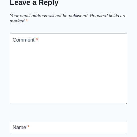
Leave a Reply
Your email address will not be published.
Required fields are
marked
*
Comment
*
Name
*