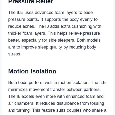
Pressure Relief
The ILE uses advanced foam layers to ease
pressure points. It supports the body evenly to
reduce aches. The I8 adds extra cushioning with
thicker foam layers. This helps relieve pressure
better, especially for side sleepers. Both models
aim to improve sleep quality by reducing body
stress.
Motion Isolation
Both beds perform well in motion isolation. The ILE
minimizes movement transfer between partners.
The I8 excels even more with enhanced foam and
air chambers. It reduces disturbance from tossing
and turning. This feature suits couples who share a