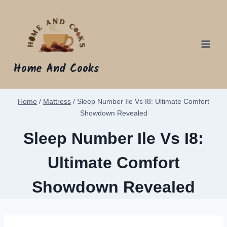
Skip
to
content
Home And Cooks
Home
/
Mattress
/
Sleep Number Ile Vs I8: Ultimate Comfort
Showdown Revealed
Sleep Number Ile Vs I8:
Ultimate Comfort
Showdown Revealed