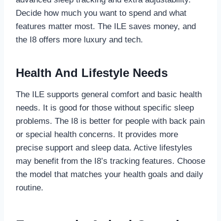
Decide how much you want to spend and what
features matter most. The ILE saves money, and
the I8 offers more luxury and tech.
Health And Lifestyle Needs
The ILE supports general comfort and basic health
needs. It is good for those without specific sleep
problems. The I8 is better for people with back pain
or special health concerns. It provides more
precise support and sleep data. Active lifestyles
may benefit from the I8’s tracking features. Choose
the model that matches your health goals and daily
routine.