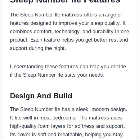
The Sleep Number Ile mattress offers a range of
features designed to improve your sleep quality. It
combines comfort, technology, and durability in one
product. Each feature helps you get better rest and
support during the night.
Understanding these features can help you decide
if the Sleep Number Ile suits your needs.
Design And Build
The Sleep Number Ile has a sleek, modern design.
It fits well in most bedrooms. The mattress uses
high-quality foam layers for softness and support.
Its cover is soft and breathable, helping you stay