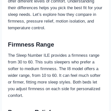
offer different levels of comfort. Understanding
their differences helps you pick the best fit for your
sleep needs. Let’s explore how they compare in
firmness, pressure relief, motion isolation, and
temperature control.
Firmness Range
The Sleep Number ILE provides a firmness range
from 30 to 60. This suits sleepers who prefer a
softer to medium firmness. The I8 model offers a
wider range, from 10 to 60. It can feel much softer
or firmer, fitting more sleep styles. Both beds let
you adjust firmness on each side for personalized
comfort.