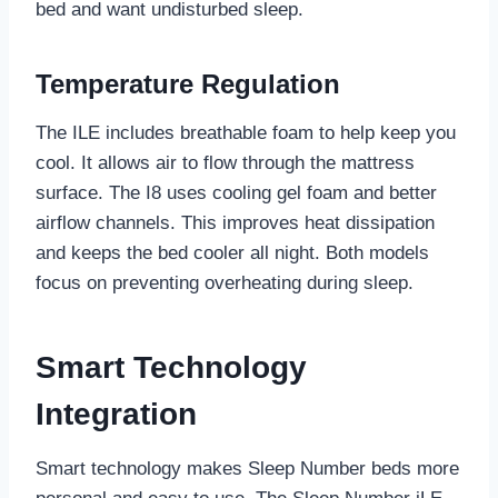
bed and want undisturbed sleep.
Temperature Regulation
The ILE includes breathable foam to help keep you
cool. It allows air to flow through the mattress
surface. The I8 uses cooling gel foam and better
airflow channels. This improves heat dissipation
and keeps the bed cooler all night. Both models
focus on preventing overheating during sleep.
Smart Technology
Integration
Smart technology makes Sleep Number beds more