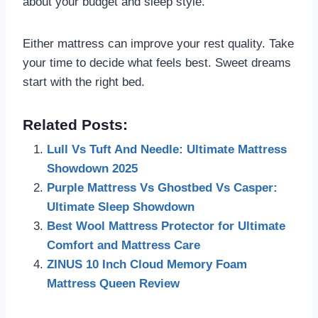
about your budget and sleep style.
Either mattress can improve your rest quality. Take
your time to decide what feels best. Sweet dreams
start with the right bed.
Related Posts:
Lull Vs Tuft And Needle: Ultimate Mattress
Showdown 2025
Purple Mattress Vs Ghostbed Vs Casper:
Ultimate Sleep Showdown
Best Wool Mattress Protector for Ultimate
Comfort and Mattress Care
ZINUS 10 Inch Cloud Memory Foam
Mattress Queen Review