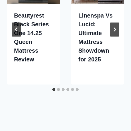
Beautyrest
Linenspa Vs
Black Series
Lucid:
One 14.25
Ultimate
Queen
Mattress
Mattress
Showdown
Review
for 2025