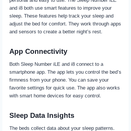
personal and easy to use. The Sleep Number iLE
and i8 both use smart features to improve your
sleep. These features help track your sleep and
adjust the bed for comfort. They work through apps
and sensors to create a better night’s rest.
App Connectivity
Both Sleep Number iLE and i8 connect to a
smartphone app. The app lets you control the bed’s
firmness from your phone. You can save your
favorite settings for quick use. The app also works
with smart home devices for easy control.
Sleep Data Insights
The beds collect data about your sleep patterns.