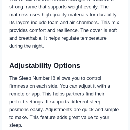
strong frame that supports weight evenly. The
mattress uses high-quality materials for durability.
Its layers include foam and air chambers. This mix
provides comfort and resilience. The cover is soft
and breathable. It helps regulate temperature
during the night.
Adjustability Options
The Sleep Number I8 allows you to control
firmness on each side. You can adjust it with a
remote or app. This helps partners find their
perfect settings. It supports different sleep
positions easily. Adjustments are quick and simple
to make. This feature adds great value to your
sleep.