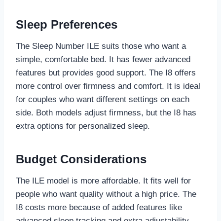
Sleep Preferences
The Sleep Number ILE suits those who want a
simple, comfortable bed. It has fewer advanced
features but provides good support. The I8 offers
more control over firmness and comfort. It is ideal
for couples who want different settings on each
side. Both models adjust firmness, but the I8 has
extra options for personalized sleep.
Budget Considerations
The ILE model is more affordable. It fits well for
people who want quality without a high price. The
I8 costs more because of added features like
advanced sleep tracking and extra adjustability.