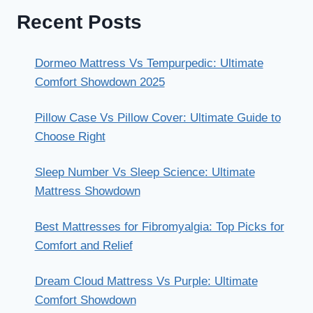
Recent Posts
Dormeo Mattress Vs Tempurpedic: Ultimate
Comfort Showdown 2025
Pillow Case Vs Pillow Cover: Ultimate Guide to
Choose Right
Sleep Number Vs Sleep Science: Ultimate
Mattress Showdown
Best Mattresses for Fibromyalgia: Top Picks for
Comfort and Relief
Dream Cloud Mattress Vs Purple: Ultimate
Comfort Showdown