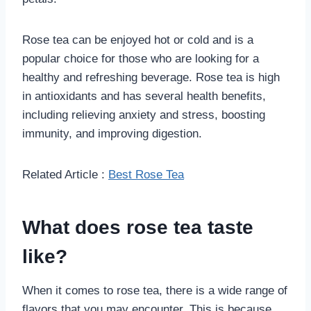
Rose tea can be enjoyed hot or cold and is a
popular choice for those who are looking for a
healthy and refreshing beverage. Rose tea is high
in antioxidants and has several health benefits,
including relieving anxiety and stress, boosting
immunity, and improving digestion.
Related Article :
Best Rose Tea
What does rose tea taste
like?
When it comes to rose tea, there is a wide range of
flavors that you may encounter. This is because