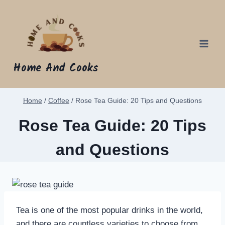
Skip
to
content
Home And Cooks
Home
/
Coffee
/
Rose Tea Guide: 20 Tips and Questions
Rose Tea Guide: 20 Tips
and Questions
Tea is one of the most popular drinks in the world,
and there are countless varieties to choose from.