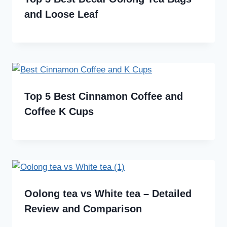
and Loose Leaf
Top 5 Best Cinnamon Coffee and
Coffee K Cups
Oolong tea vs White tea – Detailed
Review and Comparison