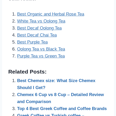
Best Organic and Herbal Rose Tea
White Tea vs Oolong Tea
Best Decaf Oolong Tea
Best Decaf Chai Tea
Best Purple Tea
Oolong Tea vs Black Tea
Purple Tea vs Green Tea
Related Posts:
Best Chemex size: What Size Chemex
Should I Get?
Chemex 6 Cup vs 8 Cup – Detailed Review
and Comparison
Top 4 Best Greek Coffee and Coffee Brands
Greek Coffee vs Turkish coffee –