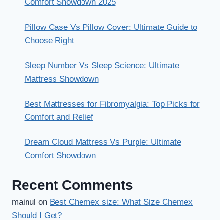
Comfort Showdown 2025
Pillow Case Vs Pillow Cover: Ultimate Guide to
Choose Right
Sleep Number Vs Sleep Science: Ultimate
Mattress Showdown
Best Mattresses for Fibromyalgia: Top Picks for
Comfort and Relief
Dream Cloud Mattress Vs Purple: Ultimate
Comfort Showdown
Recent Comments
mainul
on
Best Chemex size: What Size Chemex
Should I Get?