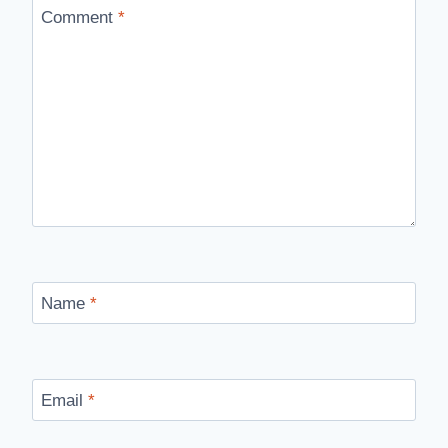
Comment
*
Name
*
Email
*