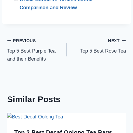
Comparison and Review
Post
PREVIOUS
NEXT
Top 5 Best Purple Tea
Top 5 Best Rose Tea
navigation
and their Benefits
Similar Posts
Top 3 Best Decaf Oolong Tea Bags