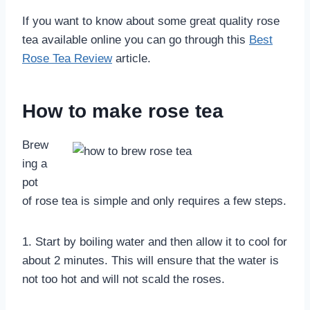
If you want to know about some great quality rose
tea available online you can go through this
Best
Rose Tea Review
article.
How to make rose tea
Brew
ing a
pot
of rose tea is simple and only requires a few steps.
1. Start by boiling water and then allow it to cool for
about 2 minutes. This will ensure that the water is
not too hot and will not scald the roses.