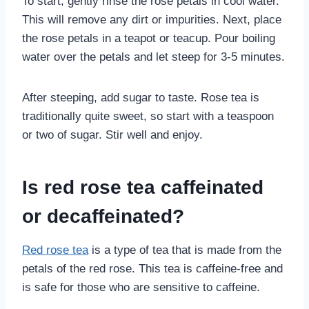
To start, gently rinse the rose petals in cool water.
This will remove any dirt or impurities. Next, place
the rose petals in a teapot or teacup. Pour boiling
water over the petals and let steep for 3-5 minutes.
After steeping, add sugar to taste. Rose tea is
traditionally quite sweet, so start with a teaspoon
or two of sugar. Stir well and enjoy.
Is red rose tea caffeinated
or decaffeinated?
Red rose tea
is a type of tea that is made from the
petals of the red rose. This tea is caffeine-free and
is safe for those who are sensitive to caffeine.