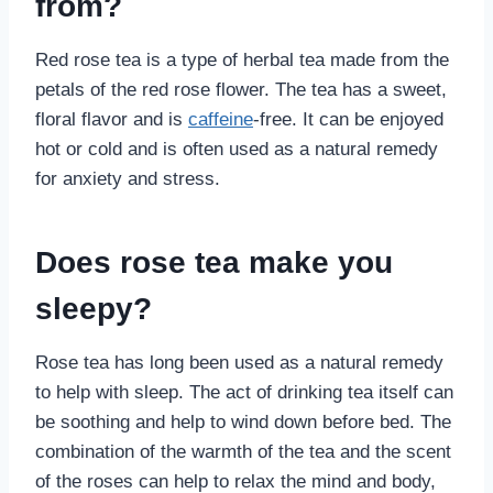
from?
Red rose tea is a type of herbal tea made from the
petals of the red rose flower. The tea has a sweet,
floral flavor and is
caffeine
-free. It can be enjoyed
hot or cold and is often used as a natural remedy
for anxiety and stress.
Does rose tea make you
sleepy?
Rose tea has long been used as a natural remedy
to help with sleep. The act of drinking tea itself can
be soothing and help to wind down before bed. The
combination of the warmth of the tea and the scent
of the roses can help to relax the mind and body,