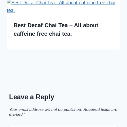
Best Decaf Chai Tea – All about
caffeine free chai tea.
Leave a Reply
Your email address will not be published.
Required fields are
marked
*