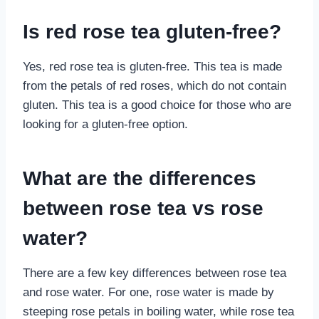
Is red rose tea gluten-free?
Yes, red rose tea is gluten-free. This tea is made
from the petals of red roses, which do not contain
gluten. This tea is a good choice for those who are
looking for a gluten-free option.
What are the differences
between rose tea vs rose
water?
There are a few key differences between rose tea
and rose water. For one, rose water is made by
steeping rose petals in boiling water, while rose tea