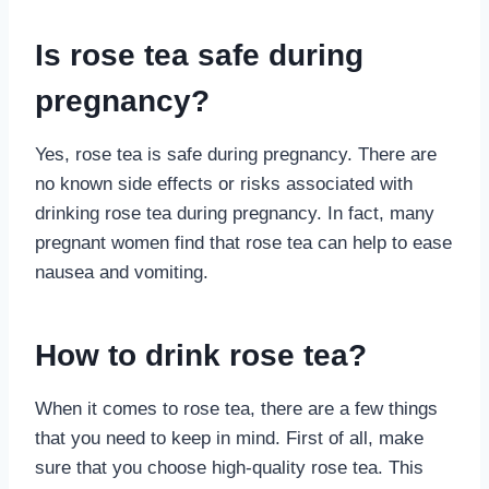
Is rose tea safe during
pregnancy?
Yes, rose tea is safe during pregnancy. There are
no known side effects or risks associated with
drinking rose tea during pregnancy. In fact, many
pregnant women find that rose tea can help to ease
nausea and vomiting.
How to drink rose tea?
When it comes to rose tea, there are a few things
that you need to keep in mind. First of all, make
sure that you choose high-quality rose tea. This