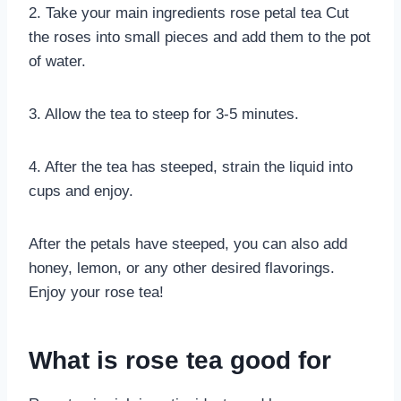
2. Take your main ingredients rose petal tea Cut
the roses into small pieces and add them to the pot
of water.
3. Allow the tea to steep for 3-5 minutes.
4. After the tea has steeped, strain the liquid into
cups and enjoy.
After the petals have steeped, you can also add
honey, lemon, or any other desired flavorings.
Enjoy your rose tea!
What is rose tea good for