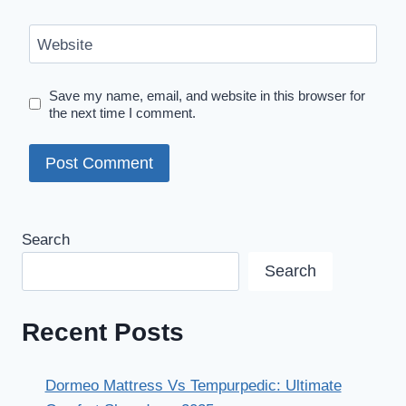
Website
Save my name, email, and website in this browser for
the next time I comment.
Search
Search
Recent Posts
Dormeo Mattress Vs Tempurpedic: Ultimate