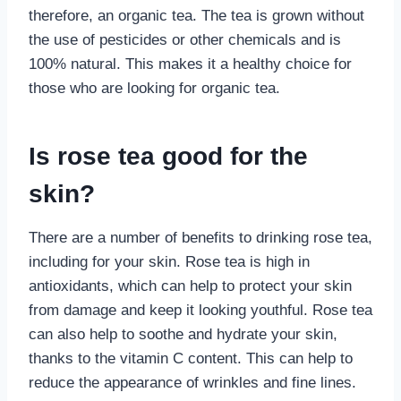
therefore, an organic tea. The tea is grown without
the use of pesticides or other chemicals and is
100% natural. This makes it a healthy choice for
those who are looking for organic tea.
Is rose tea good for the
skin?
There are a number of benefits to drinking rose tea,
including for your skin. Rose tea is high in
antioxidants, which can help to protect your skin
from damage and keep it looking youthful. Rose tea
can also help to soothe and hydrate your skin,
thanks to the vitamin C content. This can help to
reduce the appearance of wrinkles and fine lines.