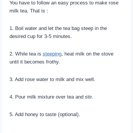
You have to follow an easy process to make rose
milk tea. That is :
1. Boil water and let the tea bag steep in the
desired cup for 3-5 minutes.
2. While tea is
steeping
, heat milk on the stove
until it becomes frothy.
3. Add rose water to milk and mix well.
4. Pour milk mixture over tea and stir.
5. Add honey to taste (optional).