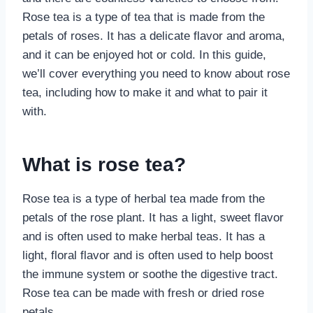
Rose tea is a type of tea that is made from the
petals of roses. It has a delicate flavor and aroma,
and it can be enjoyed hot or cold. In this guide,
we’ll cover everything you need to know about rose
tea, including how to make it and what to pair it
with.
What is rose tea?
Rose tea is a type of herbal tea made from the
petals of the rose plant. It has a light, sweet flavor
and is often used to make herbal teas. It has a
light, floral flavor and is often used to help boost
the immune system or soothe the digestive tract.
Rose tea can be made with fresh or dried rose
petals.