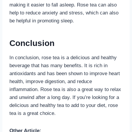
making it easier to fall asleep. Rose tea can also
help to reduce anxiety and stress, which can also
be helpful in promoting sleep.
Conclusion
In conclusion, rose tea is a delicious and healthy
beverage that has many benefits. It is rich in
antioxidants and has been shown to improve heart
health, improve digestion, and reduce
inflammation. Rose tea is also a great way to relax
and unwind after a long day. If you’re looking for a
delicious and healthy tea to add to your diet, rose
tea is a great choice.
Other Article: