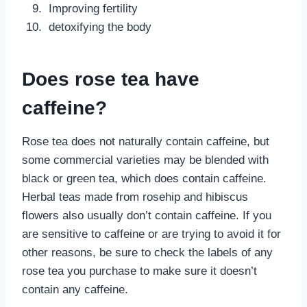
Improving fertility
detoxifying the body
Does rose tea have
caffeine?
Rose tea does not naturally contain caffeine, but
some commercial varieties may be blended with
black or green tea, which does contain caffeine.
Herbal teas made from rosehip and hibiscus
flowers also usually don’t contain caffeine. If you
are sensitive to caffeine or are trying to avoid it for
other reasons, be sure to check the labels of any
rose tea you purchase to make sure it doesn’t
contain any caffeine.