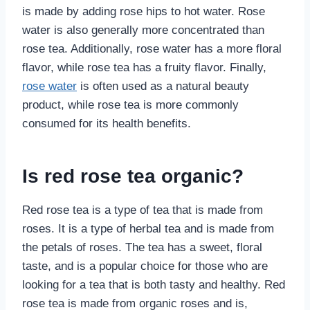
is made by adding rose hips to hot water. Rose
water is also generally more concentrated than
rose tea. Additionally, rose water has a more floral
flavor, while rose tea has a fruity flavor. Finally,
rose water
is often used as a natural beauty
product, while rose tea is more commonly
consumed for its health benefits.
Is red rose tea organic?
Red rose tea is a type of tea that is made from
roses. It is a type of herbal tea and is made from
the petals of roses. The tea has a sweet, floral
taste, and is a popular choice for those who are
looking for a tea that is both tasty and healthy. Red
rose tea is made from organic roses and is,