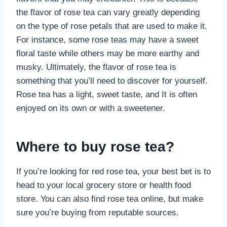
the flavor of rose tea can vary greatly depending
on the type of rose petals that are used to make it.
For instance, some rose teas may have a sweet
floral taste while others may be more earthy and
musky. Ultimately, the flavor of rose tea is
something that you’ll need to discover for yourself.
Rose tea has a light, sweet taste, and It is often
enjoyed on its own or with a sweetener.
Where to buy rose tea?
If you’re looking for red rose tea, your best bet is to
head to your local grocery store or health food
store. You can also find rose tea online, but make
sure you’re buying from reputable sources.