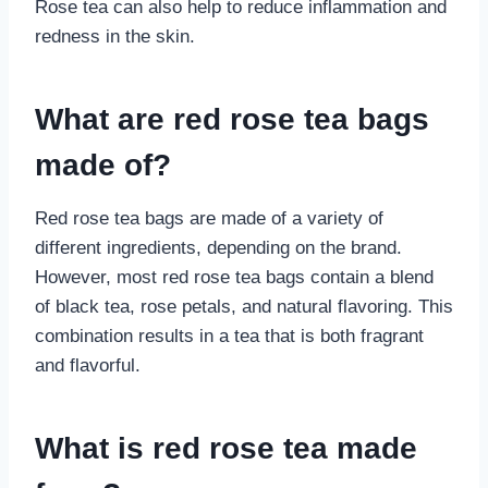
Rose tea can also help to reduce inflammation and
redness in the skin.
What are red rose tea bags
made of?
Red rose tea bags are made of a variety of
different ingredients, depending on the brand.
However, most red rose tea bags contain a blend
of black tea, rose petals, and natural flavoring. This
combination results in a tea that is both fragrant
and flavorful.
What is red rose tea made