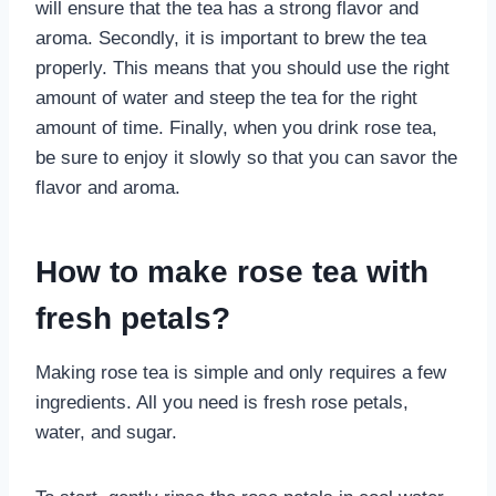
will ensure that the tea has a strong flavor and
aroma. Secondly, it is important to brew the tea
properly. This means that you should use the right
amount of water and steep the tea for the right
amount of time. Finally, when you drink rose tea,
be sure to enjoy it slowly so that you can savor the
flavor and aroma.
How to make rose tea with
fresh petals?
Making rose tea is simple and only requires a few
ingredients. All you need is fresh rose petals,
water, and sugar.