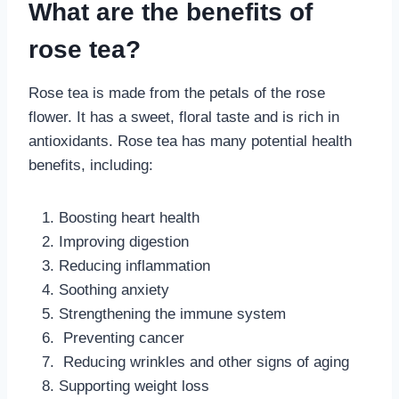
What are the benefits of
rose tea?
Rose tea is made from the petals of the rose
flower. It has a sweet, floral taste and is rich in
antioxidants. Rose tea has many potential health
benefits, including:
Boosting heart health
Improving digestion
Reducing inflammation
Soothing anxiety
Strengthening the immune system
Preventing cancer
Reducing wrinkles and other signs of aging
Supporting weight loss