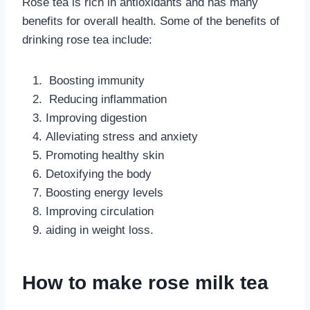
Rose tea is rich in antioxidants and has many
benefits for overall health. Some of the benefits of
drinking rose tea include:
Boosting immunity
Reducing inflammation
Improving digestion
Alleviating stress and anxiety
Promoting healthy skin
Detoxifying the body
Boosting energy levels
Improving circulation
aiding in weight loss.
How to make rose milk tea