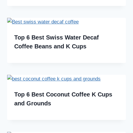
Top 6 Best Swiss Water Decaf
Coffee Beans and K Cups
Top 6 Best Coconut Coffee K Cups
and Grounds